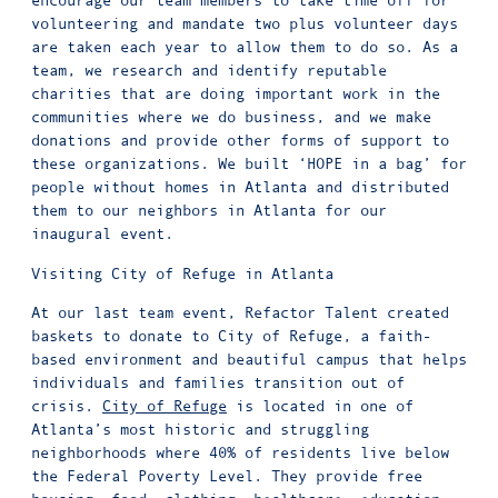
encourage our team members to take time off for
volunteering and mandate two plus volunteer days
are taken each year to allow them to do so. As a
team, we research and identify reputable
charities that are doing important work in the
communities where we do business, and we make
donations and provide other forms of support to
these organizations. We built ‘HOPE in a bag’ for
people without homes in Atlanta and distributed
them to our neighbors in Atlanta for our
inaugural event.
Visiting City of Refuge in Atlanta
At our last team event, Refactor Talent created
baskets to donate to City of Refuge, a faith-
based environment and beautiful campus that helps
individuals and families transition out of
crisis.
City of Refuge
is located in one of
Atlanta’s most historic and struggling
neighborhoods where 40% of residents live below
the Federal Poverty Level. They provide free