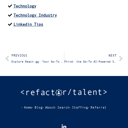
Technology
Technology Industry
Linkedin Tips
PREVIOUS
NEXT
Explore React.gg: Your Go-To Resource for Mastering React
Phind: the Go-To AI-Powered Search Engine for Developers
Home
Blog
About
Search
Staffing
Referral