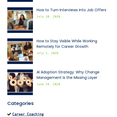
How to Turn Interviews Into Job Offers
July 20, 2026
How to Stay Visible While Working
Remotely for Career Growth
July 1, 2026
AI Adoption Strategy: Why Change
Management Is the Missing Layer
June 24, 2026
Categories
Career Coaching