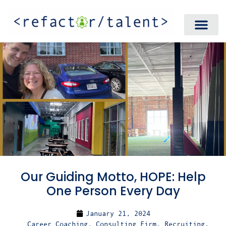
Our Guiding Motto, HOPE: Help
One Person Every Day
January 21, 2024
Career Coaching
,
Consulting Firm
,
Recruiting
,