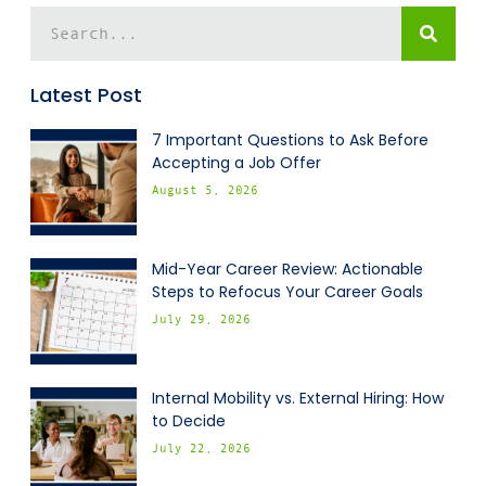
Latest Post
7 Important Questions to Ask Before
Accepting a Job Offer
August 5, 2026
Mid-Year Career Review: Actionable
Steps to Refocus Your Career Goals
July 29, 2026
Internal Mobility vs. External Hiring: How
to Decide
July 22, 2026