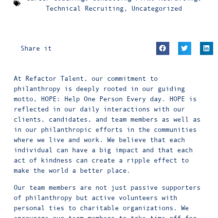
Technical Recruiting
,
Uncategorized
Share it
At Refactor Talent, our commitment to
philanthropy is deeply rooted in our guiding
motto, HOPE: Help One Person Every day. HOPE is
reflected in our daily interactions with our
clients, candidates, and team members as well as
in our philanthropic efforts in the communities
where we live and work. We believe that each
individual can have a big impact and that each
act of kindness can create a ripple effect to
make the world a better place.
Our team members are not just passive supporters
of philanthropy but active volunteers with
personal ties to charitable organizations. We