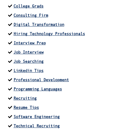
College Grads
Consulting Firm
Digital Transformation
Hiring Technology Professionals
Interview Prep
Job Interview
Job Searching
Linkedin Tips
Professional Development
Programming Languages
Recruiting
Resume Tips
Software Engineering
Technical Recruiting