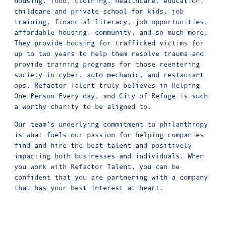
housing, food, clothing, healthcare, education,
childcare and private school for kids, job
training, financial literacy, job opportunities,
affordable housing, community, and so much more.
They provide housing for trafficked victims for
up to two years to help them resolve trauma and
provide training programs for those reentering
society in cyber, auto mechanic, and restaurant
ops. Refactor Talent truly believes in Helping
One Person Every day, and City of Refuge is such
a worthy charity to be aligned to.
Our team’s underlying commitment to philanthropy
is what fuels our passion for helping companies
find and hire the best talent and positively
impacting both businesses and individuals. When
you work with Refactor Talent, you can be
confident that you are partnering with a company
that has your best interest at heart.