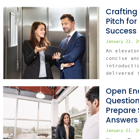
Crafting
Pitch fo
Success
January 22, 
An elevato
concise an
introducti
delivered 
Open End
Questio
Prepare 
Answers
January 21, 