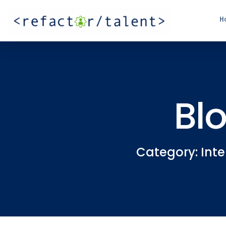
H
Bl
Category: Inte