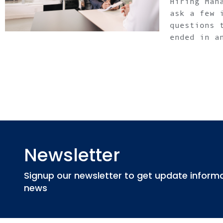
Hiring Man
ask a few 
questions 
ended in a
Newsletter
Signup our newsletter to get update informat
news