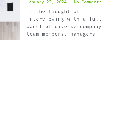
January 22, 2024
No Comments
If the thought of
interviewing with a full
panel of diverse company
team members, managers,