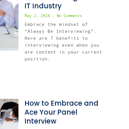
IT Industry
May 2, 2024
No Comments
Embrace the mindset of
“Always Be Interviewing”.
Here are 7 benefits to
interviewing even when you
are content in your current
position.
How to Embrace and
Ace Your Panel
Interview