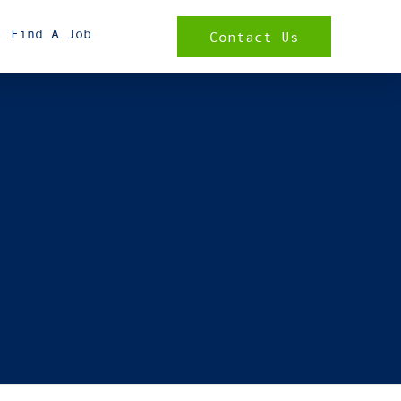
Find A Job
Contact Us