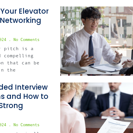
 Your Elevator
r Networking
2024
No Comments
r pitch is a
d compelling
on that can be
in the
ed Interview
ns and How to
Strong
2024
No Comments