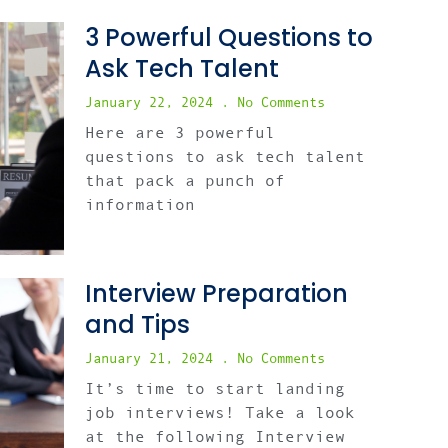
3 Powerful Questions to
Ask Tech Talent
January 22, 2024
No Comments
Here are 3 powerful
questions to ask tech talent
that pack a punch of
information
Interview Preparation
and Tips
January 21, 2024
No Comments
It’s time to start landing
job interviews! Take a look
at the following Interview