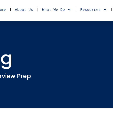
ome
About Us
What We Do
Resources
og
rview Prep