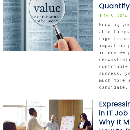
Quantify
July 3, 2024
Knowing yo
able to qu
significan
impact on 
interview 
demonstrat
contribute
success, y
much more 
candidate.
Expressi
in IT Job
Why It M