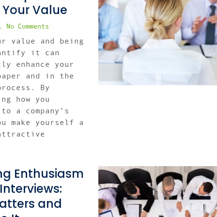
 Your Value
No Comments
ur value and being
antify it can
tly enhance your
paper and in the
process. By
ing how you
 to a company’s
ou make yourself a
attractive
ng Enthusiasm
 Interviews:
atters and