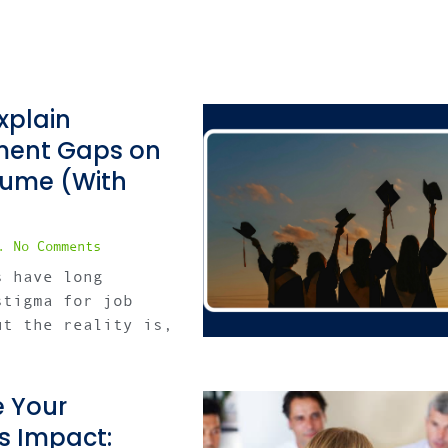
xplain
ent Gaps on
sume (With
No Comments
s have long
stigma for job
ut the reality is,
 Your
s Impact: