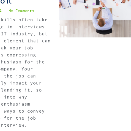
o It
24
No Comments
skills often take
ge in interviews
 IT industry, but
l element that can
eak your job
is expressing
thusiasm for the
ompany. Your
r the job can
tly impact your
 landing it, so
e into why
 enthusiasm
d ways to convey
e for the job
interview.