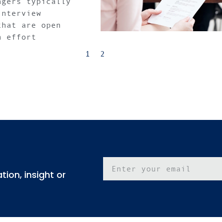
agers typically
interview
that are open
n effort
1
2
ion, insight or