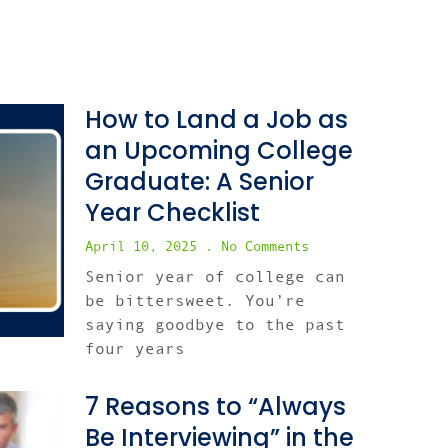
How to Land a Job as
an Upcoming College
Graduate: A Senior
Year Checklist
April 10, 2025
No Comments
Senior year of college can
be bittersweet. You’re
saying goodbye to the past
four years
7 Reasons to “Always
Be Interviewing” in the