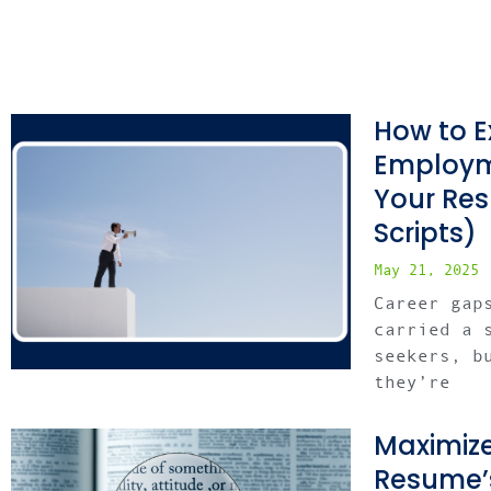
How to E
Employm
Your Re
Scripts)
May 21, 2025
Career gap
carried a 
seekers, b
they’re
Maximize
Resume’