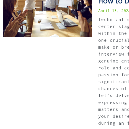
How to D
April 13, 20
Technical 
center sta
within the
one crucia
make or br
interview 
genuine en
role and c
passion fo
significan
chances of
let’s delv
expressing
matters an
your desir
during an 