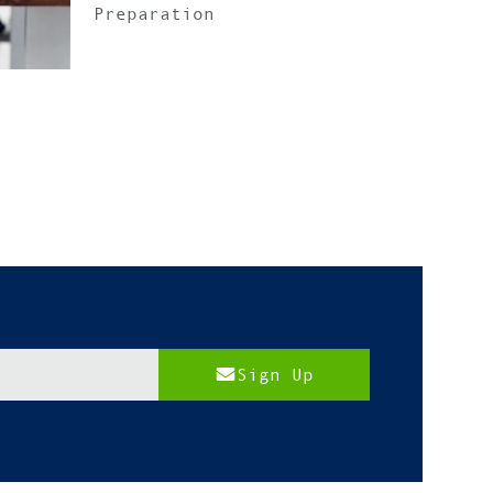
Preparation
Sign Up