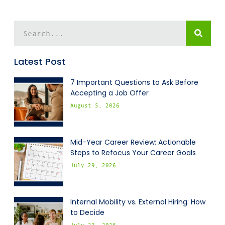
Latest Post
7 Important Questions to Ask Before
Accepting a Job Offer
August 5, 2026
Mid-Year Career Review: Actionable
Steps to Refocus Your Career Goals
July 29, 2026
Internal Mobility vs. External Hiring: How
to Decide