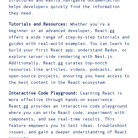
structured and easily navigable documentation
helps developers quickly find the information
they need.
Tutorials and Resources:
Whether you’re a
beginner or an advanced developer, React.gg
offers a wide range of step-by-step tutorials and
guides with real-world examples. You can learn to
build your first React app, understand Redux, or
explore server-side rendering with Next.js.
Additionally, React.gg curates top-notch
resources like articles, videos, podcasts, and
open-source projects, ensuring you have access to
the best content in the React ecosystem.
Interactive Code Playground:
Learning React is
more effective through hands-on experience.
React.gg provides an interactive code playground
where you can write React code, experiment with
components, and see real-time results. This
feature empowers you to test ideas, troubleshoot
issues, and gain a deeper understanding of React