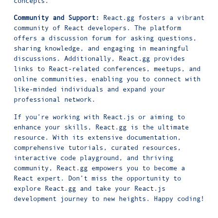
concepts.
Community and Support:
React.gg fosters a vibrant
community of React developers. The platform
offers a discussion forum for asking questions,
sharing knowledge, and engaging in meaningful
discussions. Additionally, React.gg provides
links to React-related conferences, meetups, and
online communities, enabling you to connect with
like-minded individuals and expand your
professional network.
If you’re working with React.js or aiming to
enhance your skills, React.gg is the ultimate
resource. With its extensive documentation,
comprehensive tutorials, curated resources,
interactive code playground, and thriving
community, React.gg empowers you to become a
React expert. Don’t miss the opportunity to
explore React.gg and take your React.js
development journey to new heights. Happy coding!