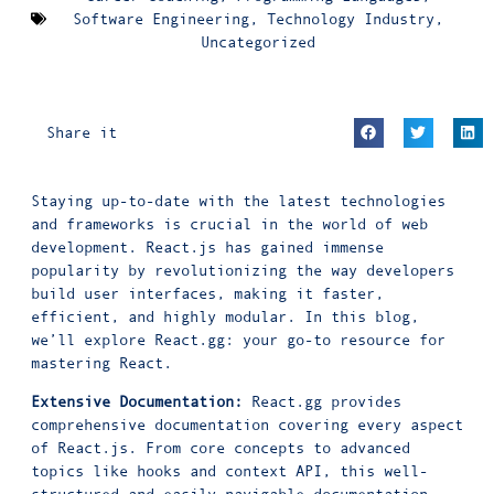
Software Engineering
,
Technology Industry
,
Uncategorized
Share it
Staying up-to-date with the latest technologies
and frameworks is crucial in the world of web
development. React.js has gained immense
popularity by revolutionizing the way developers
build user interfaces, making it faster,
efficient, and highly modular. In this blog,
we’ll explore React.gg: your go-to resource for
mastering React.
Extensive Documentation:
React.gg provides
comprehensive documentation covering every aspect
of React.js. From core concepts to advanced
topics like hooks and context API, this well-