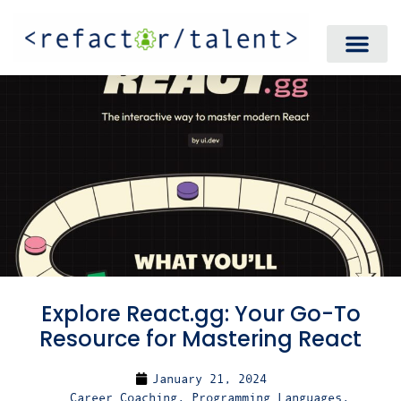
Explore React.gg: Your Go-To
Resource for Mastering React
January 21, 2024
Career Coaching
,
Programming Languages
,