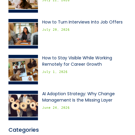
July 22, 2026
How to Turn Interviews Into Job Offers
July 20, 2026
How to Stay Visible While Working
Remotely for Career Growth
July 1, 2026
AI Adoption Strategy: Why Change
Management Is the Missing Layer
June 24, 2026
Categories