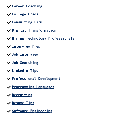
Career Coaching
College Grads
Consulting Firm
Digital Transformation
Hiring Technology Professionals
Interview Prep
Job Interview
Job Searching
Linkedin Tips
Professional Development
Programming Languages
Recruiting
Resume Tips
Software Engineering