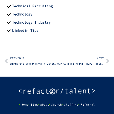
Technical Recruiting
Technology
Technology Industry
Linkedin Tips
PREVIOUS
NEXT
Worth the Investment: 4 Benefits of Partnering with the Right IT Staffing Firm
Our Guiding Motto, HOPE: Help One Person Every Day
Home
Blog
About
Search
Staffing
Referral