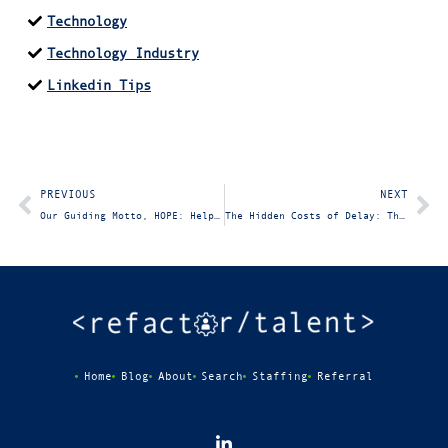
Technology
Technology Industry
Linkedin Tips
PREVIOUS
NEXT
Our Guiding Motto, HOPE: Help One Person Every Day
The Hidden Costs of Delay: The Price IT Companies Pay for Postponing New Hires
Home
Blog
About
Search
Staffing
Referral