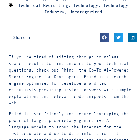
Technical Recruiting
,
Technology
,
Technology
Industry
,
Uncategorized
Share it
If you’re tired of sifting through countless
search results to find answers to your technical
questions, check out Phind: the Go-To AI-Powered
Search Engine for Developers. Phind is a search
engine optimized for developers and tech
enthusiasts providing instant answers with simple
explanations and relevant code snippets from the
web.
Phind is user-friendly and secure leveraging the
power of large, proprietary generative AI
language models to scour the internet for the
most accurate and up-to-date information. It