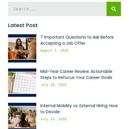
Latest Post
7 Important Questions to Ask Before
Accepting a Job Offer
August 5, 2026
Mid-Year Career Review: Actionable
Steps to Refocus Your Career Goals
July 29, 2026
Internal Mobility vs. External Hiring: How
to Decide
July 22, 2026