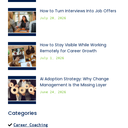
How to Turn Interviews Into Job Offers
July 20, 2026
How to Stay Visible While Working
Remotely for Career Growth
July 1, 2026
AI Adoption Strategy: Why Change
Management Is the Missing Layer
June 24, 2026
Categories
Career Coaching