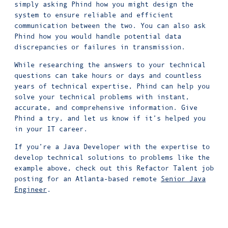
simply asking Phind how you might design the
system to ensure reliable and efficient
communication between the two. You can also ask
Phind how you would handle potential data
discrepancies or failures in transmission.
While researching the answers to your technical
questions can take hours or days and countless
years of technical expertise, Phind can help you
solve your technical problems with instant,
accurate, and comprehensive information. Give
Phind a try, and let us know if it’s helped you
in your IT career.
If you’re a Java Developer with the expertise to
develop technical solutions to problems like the
example above, check out this Refactor Talent job
posting for an Atlanta-based remote
Senior Java
Engineer
.