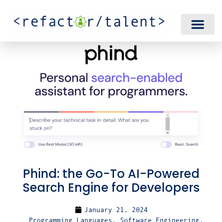
Phind: the Go-To AI-Powered
Search Engine for Developers
January 21, 2024
Programming Languages
,
Software Engineering
,