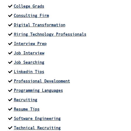
College Grads
Consulting Firm
Digital Transformation
Hiring Technology Professionals
Interview Prep
Job Interview
Job Searching
Linkedin Tips
Professional Development
Programming Languages
Recruiting
Resume Tips
Software Engineering
Technical Recruiting