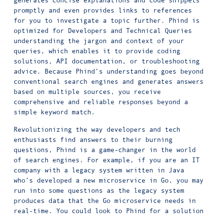
generates concise explanations and code snippets
promptly and even provides links to references
for you to investigate a topic further. Phind is
optimized for Developers and Technical Queries
understanding the jargon and context of your
queries, which enables it to provide coding
solutions, API documentation, or troubleshooting
advice. Because Phind’s understanding goes beyond
conventional search engines and generates answers
based on multiple sources, you receive
comprehensive and reliable responses beyond a
simple keyword match.
Revolutionizing the way developers and tech
enthusiasts find answers to their burning
questions, Phind is a game-changer in the world
of search engines. For example, if you are an IT
company with a legacy system written in Java
who’s developed a new microservice in Go, you may
run into some questions as the legacy system
produces data that the Go microservice needs in
real-time. You could look to Phind for a solution