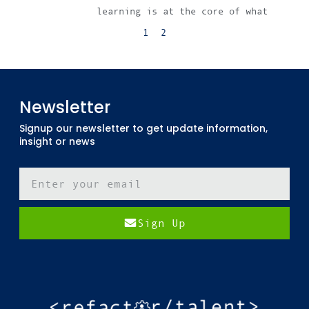
learning is at the core of what
1
2
Newsletter
Signup our newsletter to get update information,
insight or news
Sign Up