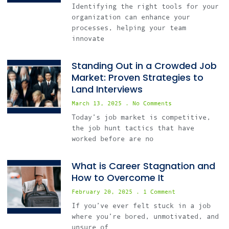
Identifying the right tools for your
organization can enhance your
processes, helping your team
innovate
Standing Out in a Crowded Job
Market: Proven Strategies to
Land Interviews
March 13, 2025
No Comments
Today’s job market is competitive,
the job hunt tactics that have
worked before are no
What is Career Stagnation and
How to Overcome It
February 20, 2025
1 Comment
If you’ve ever felt stuck in a job
where you’re bored, unmotivated, and
unsure of