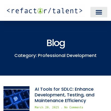
Blog
Category: Professional Development
AI Tools for SDLC: Enhance
Development, Testing, and
Maintenance Efficiency
March 20, 2025
No Comments