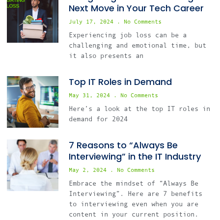
Next Move in Your Tech Career
July 17, 2024
No Comments
Experiencing job loss can be a
challenging and emotional time, but
it also presents an
Top IT Roles in Demand
May 31, 2024
No Comments
Here’s a look at the top IT roles in
demand for 2024
7 Reasons to “Always Be
Interviewing” in the IT Industry
May 2, 2024
No Comments
Embrace the mindset of “Always Be
Interviewing”. Here are 7 benefits
to interviewing even when you are
content in your current position.