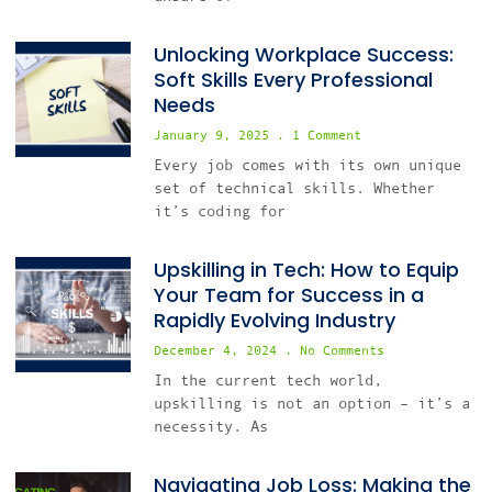
Unlocking Workplace Success:
Soft Skills Every Professional
Needs
January 9, 2025
1 Comment
Every job comes with its own unique
set of technical skills. Whether
it’s coding for
Upskilling in Tech: How to Equip
Your Team for Success in a
Rapidly Evolving Industry
December 4, 2024
No Comments
In the current tech world,
upskilling is not an option – it’s a
necessity. As
Navigating Job Loss: Making the