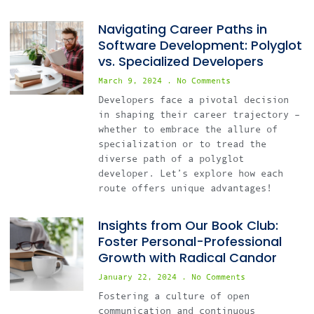
Navigating Career Paths in
Software Development: Polyglot
vs. Specialized Developers
March 9, 2024
No Comments
Developers face a pivotal decision
in shaping their career trajectory –
whether to embrace the allure of
specialization or to tread the
diverse path of a polyglot
developer. Let’s explore how each
route offers unique advantages!
Insights from Our Book Club:
Foster Personal-Professional
Growth with Radical Candor
January 22, 2024
No Comments
Fostering a culture of open
communication and continuous