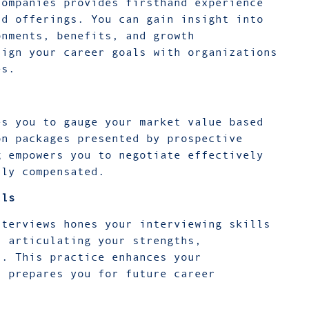
companies provides firsthand experience
nd offerings. You can gain insight into
onments, benefits, and growth
lign your career goals with organizations
ues.
es you to gauge your market value based
on packages presented by prospective
g empowers you to negotiate effectively
rly compensated.
lls
nterviews hones your interviewing skills
n articulating your strengths,
s. This practice enhances your
d prepares you for future career