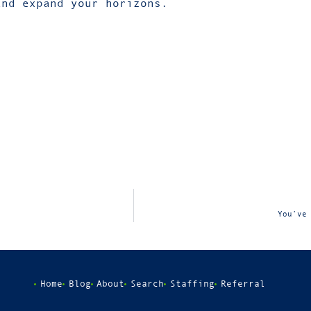
and expand your horizons.
You’ve
Home
Blog
About
Search
Staffing
Referral