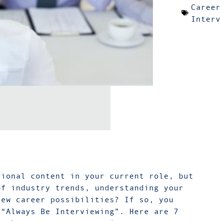
Career
Interv
sional content in your current role, but
of industry trends, understanding your
new career possibilities? If so, you
 “Always Be Interviewing”. Here are 7