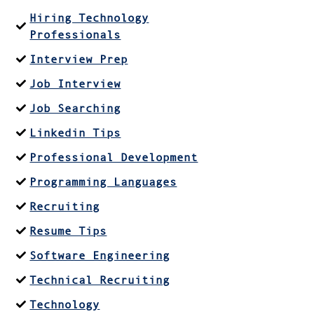
Hiring Technology
Professionals
Interview Prep
Job Interview
Job Searching
Linkedin Tips
Professional Development
Programming Languages
Recruiting
Resume Tips
Software Engineering
Technical Recruiting
Technology