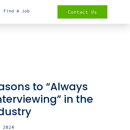
Find A Job
Contact Us
asons to “Always
nterviewing” in the
ndustry
 2024