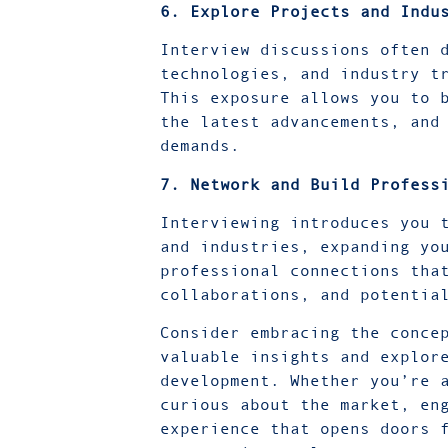
6. Explore Projects and Indu
Interview discussions often 
technologies, and industry t
This exposure allows you to 
the latest advancements, and
demands.
7. Network and Build Profess
Interviewing introduces you 
and industries, expanding yo
professional connections tha
collaborations, and potentia
Consider embracing the conce
valuable insights and explor
development. Whether you’re 
curious about the market, en
experience that opens doors 