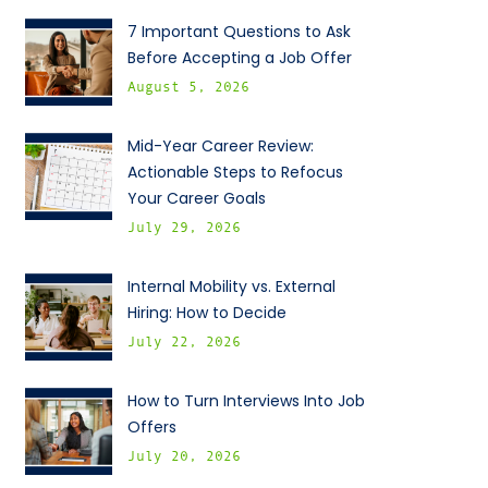
7 Important Questions to Ask
Before Accepting a Job Offer
August 5, 2026
Mid-Year Career Review:
Actionable Steps to Refocus
Your Career Goals
July 29, 2026
Internal Mobility vs. External
Hiring: How to Decide
July 22, 2026
How to Turn Interviews Into Job
Offers
July 20, 2026