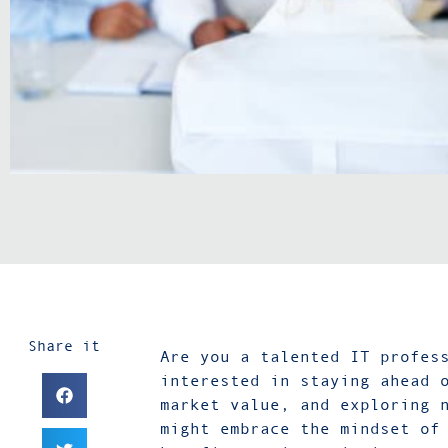
Share it
Are you a talented IT profes
interested in staying ahead 
market value, and exploring 
might embrace the mindset of