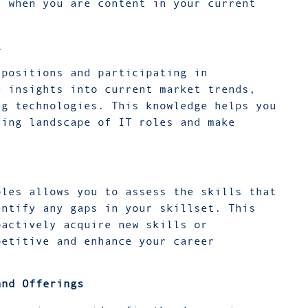
n when you are content in your current
t
 positions and participating in
e insights into current market trends,
ng technologies. This knowledge helps you
ving landscape of IT roles and make
oles allows you to assess the skills that
entify any gaps in your skillset. This
oactively acquire new skills or
petitive and enhance your career
and Offerings