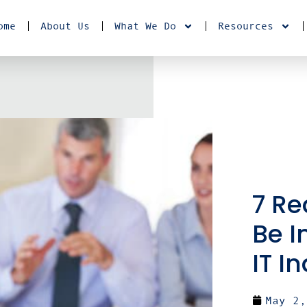
ome
About Us
What We Do
Resources
7 Re
Be I
IT I
May 2,