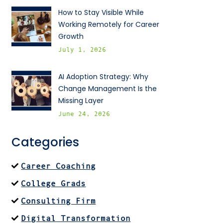
How to Stay Visible While
Working Remotely for Career
Growth
July 1, 2026
AI Adoption Strategy: Why
Change Management Is the
Missing Layer
June 24, 2026
Categories
Career Coaching
College Grads
Consulting Firm
Digital Transformation