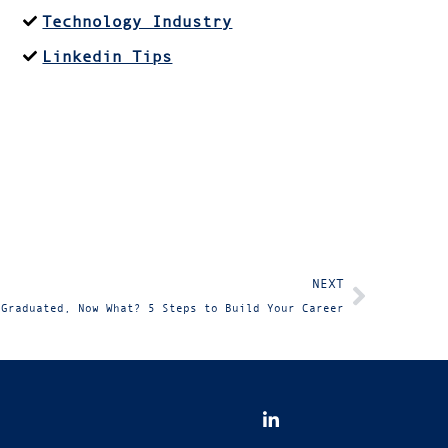
Technology Industry
Linkedin Tips
NEXT
 Graduated, Now What? 5 Steps to Build Your Career