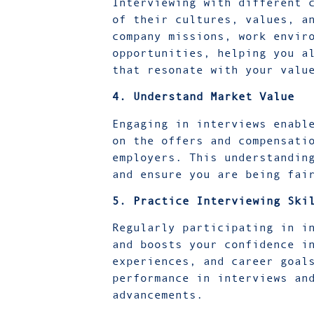
Interviewing with different 
of their cultures, values, a
company missions, work envir
opportunities, helping you a
that resonate with your val
4. Understand Market Value
Engaging in interviews enabl
on the offers and compensati
employers. This understandin
and ensure you are being fai
5. Practice Interviewing Ski
Regularly participating in i
and boosts your confidence i
experiences, and career goal
performance in interviews an
advancements.