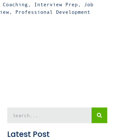
 Coaching
,
Interview Prep
,
Job
iew
,
Professional Development
Latest Post