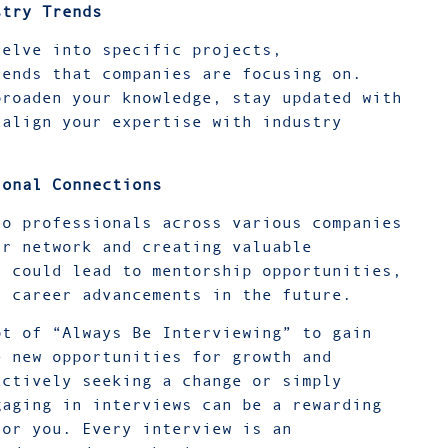
stry Trends
delve into specific projects,
rends that companies are focusing on.
broaden your knowledge, stay updated with
 align your expertise with industry
ional Connections
to professionals across various companies
ur network and creating valuable
t could lead to mentorship opportunities,
l career advancements in the future.
pt of “Always Be Interviewing” to gain
e new opportunities for growth and
actively seeking a change or simply
gaging in interviews can be a rewarding
for you. Every interview is an