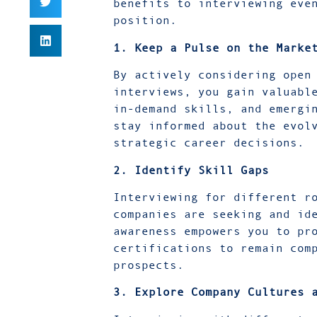
benefits to interviewing eve
position.
1. Keep a Pulse on the Marke
By actively considering open
interviews, you gain valuabl
in-demand skills, and emergi
stay informed about the evol
strategic career decisions.
2. Identify Skill Gaps
Interviewing for different r
companies are seeking and id
awareness empowers you to pr
certifications to remain com
prospects.
3. Explore Company Cultures 