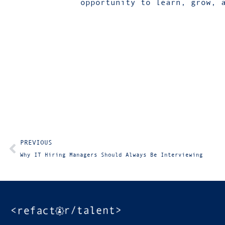
opportunity to learn, grow, 
PREVIOUS
Why IT Hiring Managers Should Always Be Interviewing