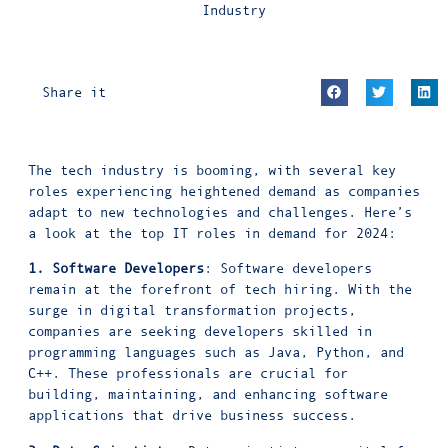
Industry
Share it
The tech industry is booming, with several key
roles experiencing heightened demand as companies
adapt to new technologies and challenges. Here’s
a look at the top IT roles in demand for 2024:
1. Software Developers
: Software developers
remain at the forefront of tech hiring. With the
surge in digital transformation projects,
companies are seeking developers skilled in
programming languages such as Java, Python, and
C++. These professionals are crucial for
building, maintaining, and enhancing software
applications that drive business success.