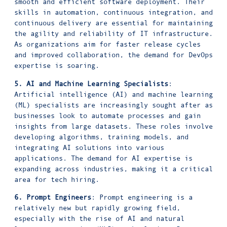
smooth and efficient software deployment. Their
skills in automation, continuous integration, and
continuous delivery are essential for maintaining
the agility and reliability of IT infrastructure.
As organizations aim for faster release cycles
and improved collaboration, the demand for DevOps
expertise is soaring.
5. AI and Machine Learning Specialists
:
Artificial intelligence (AI) and machine learning
(ML) specialists are increasingly sought after as
businesses look to automate processes and gain
insights from large datasets. These roles involve
developing algorithms, training models, and
integrating AI solutions into various
applications. The demand for AI expertise is
expanding across industries, making it a critical
area for tech hiring.
6. Prompt Engineers
: Prompt engineering is a
relatively new but rapidly growing field,
especially with the rise of AI and natural