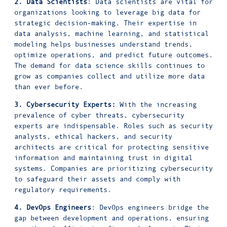
2. Data Scientists
: Data scientists are vital for
organizations looking to leverage big data for
strategic decision-making. Their expertise in
data analysis, machine learning, and statistical
modeling helps businesses understand trends,
optimize operations, and predict future outcomes.
The demand for data science skills continues to
grow as companies collect and utilize more data
than ever before.
3. Cybersecurity Experts:
With the increasing
prevalence of cyber threats, cybersecurity
experts are indispensable. Roles such as security
analysts, ethical hackers, and security
architects are critical for protecting sensitive
information and maintaining trust in digital
systems. Companies are prioritizing cybersecurity
to safeguard their assets and comply with
regulatory requirements.
4. DevOps Engineers
: DevOps engineers bridge the
gap between development and operations, ensuring