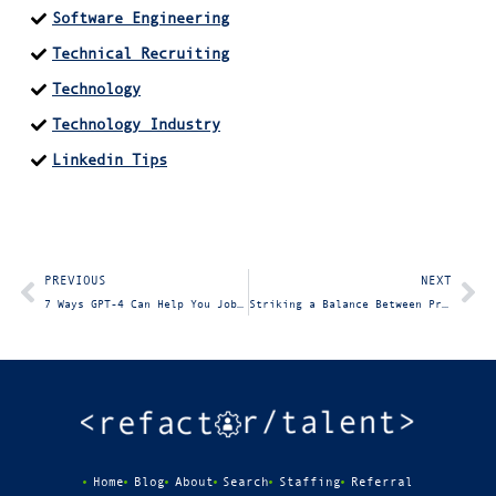
Software Engineering
Technical Recruiting
Technology
Technology Industry
Linkedin Tips
PREVIOUS
NEXT
7 Ways GPT-4 Can Help You Job Search
Striking a Balance Between Professionalism and Vulnerability with Your Recruiter
Home
Blog
About
Search
Staffing
Referral