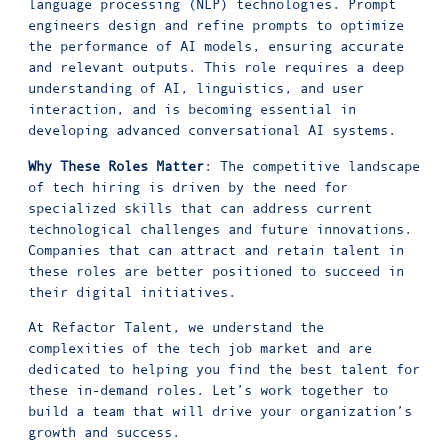
language processing (NLP) technologies. Prompt
engineers design and refine prompts to optimize
the performance of AI models, ensuring accurate
and relevant outputs. This role requires a deep
understanding of AI, linguistics, and user
interaction, and is becoming essential in
developing advanced conversational AI systems.
Why These Roles Matter
: The competitive landscape
of tech hiring is driven by the need for
specialized skills that can address current
technological challenges and future innovations.
Companies that can attract and retain talent in
these roles are better positioned to succeed in
their digital initiatives.
At Refactor Talent, we understand the
complexities of the tech job market and are
dedicated to helping you find the best talent for
these in-demand roles. Let’s work together to
build a team that will drive your organization’s
growth and success.