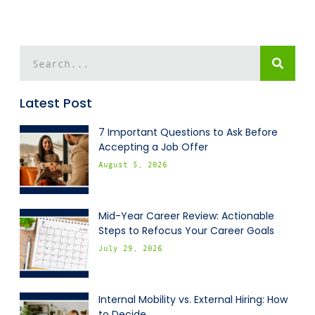
Latest Post
7 Important Questions to Ask Before
Accepting a Job Offer
August 5, 2026
Mid-Year Career Review: Actionable
Steps to Refocus Your Career Goals
July 29, 2026
Internal Mobility vs. External Hiring: How
to Decide