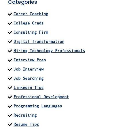
Categories
Career Coaching
College Grads
Consulting Firm
Digital Transformation
Hiring Technology Professionals
Interview Prep
Job Interview
Job Searching
Linkedin Tips
Professional Development
Programming Languages
Recruiting
Resume Tips