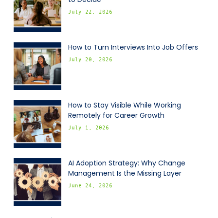
July 22, 2026
How to Turn Interviews Into Job Offers
July 20, 2026
How to Stay Visible While Working
Remotely for Career Growth
July 1, 2026
AI Adoption Strategy: Why Change
Management Is the Missing Layer
June 24, 2026