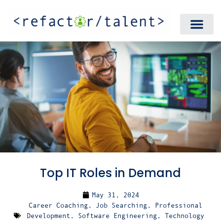
Top IT Roles in Demand
May 31, 2024
Career Coaching
,
Job Searching
,
Professional
Development
,
Software Engineering
,
Technology