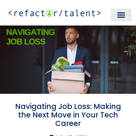
Navigating Job Loss: Making
the Next Move in Your Tech
Career