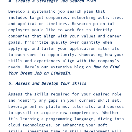
4. Create a Strategic Job Search Plan
Develop a systematic job search plan that
includes target companies, networking activities,
and application timelines. Research potential
employers you’d like to work for to identify
companies that align with your values and career
goals. Prioritize quality over quantity when
applying, and tailor your application materials
to each specific opportunity, showcasing how your
skills and experiences align with the company’s
needs. Here’s our extensive blog on
How to Find
Your Dream Job on LinkedIn
.
5. Assess and Develop Your Skills
Assess the skills required for your desired role
and identify any gaps in your current skill set.
Leverage online platforms, tutorials, and courses
to upskill or acquire new competencies. Whether
it’s learning a programming language, diving into
cloud technologies, or enhancing your soft
skills, investing time in skill development will