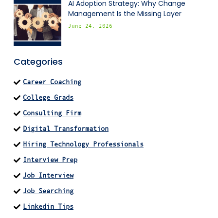
AI Adoption Strategy: Why Change
Management Is the Missing Layer
June 24, 2026
Categories
Career Coaching
College Grads
Consulting Firm
Digital Transformation
Hiring Technology Professionals
Interview Prep
Job Interview
Job Searching
Linkedin Tips