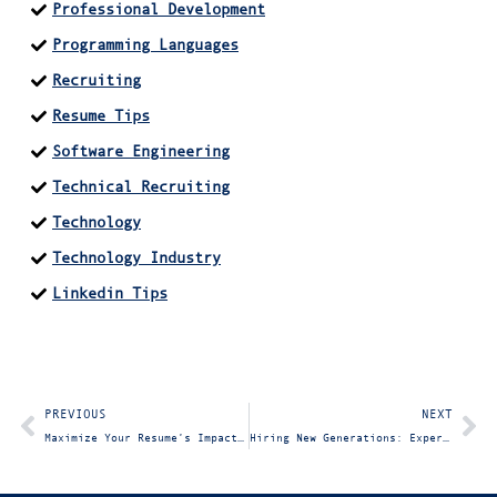
Professional Development
Programming Languages
Recruiting
Resume Tips
Software Engineering
Technical Recruiting
Technology
Technology Industry
Linkedin Tips
PREVIOUS
NEXT
Maximize Your Resume’s Impact: Quantify Your Value
Hiring New Generations: Expert Insights for IT Hiring Managers