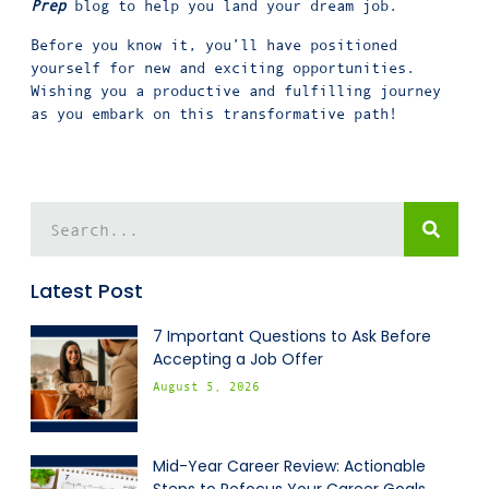
Prep
blog to help you land your dream job.
Before you know it, you’ll have positioned
yourself for new and exciting opportunities.
Wishing you a productive and fulfilling journey
as you embark on this transformative path!
Latest Post
7 Important Questions to Ask Before
Accepting a Job Offer
August 5, 2026
Mid-Year Career Review: Actionable