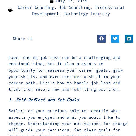
July 17, 2024
Career Coaching
,
Job Searching
,
Professional
Development
,
Technology Industry
Share it
Experiencing job loss can be a challenging and
emotional time, but it also presents an
opportunity to reassess your career goals, grow
your skills, and even consider a shift in your
career path. Here’s how to handle job loss and
transition into a new and fulfilling position.
1. Self-Reflect and Set Goals
Reflect on your previous role to identify what
aspects you enjoyed and what you would like to
change. Understanding your motivations for change
will guide your decisions. Set clear goals for