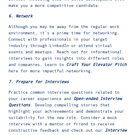
make you a more competitive candidate.
6. Network
Although you may be away from the regular work
environment, it’s a prime time for networking.
Connect with professionals in your target
industry through LinkedIn or attend virtual
events and meetups. Reach out for informational
interviews to gain insights into different roles
and companies. Learn to
Craft Your Elevator Pitch
here for more impactful networking.
7. Prepare for Interviews
Practice common interview questions related to
your career experience and
Open-ended Interview
Questions
. Develop compelling stories that
highlight your achievements and demonstrate your
suitability for the new role. Consider a mock
interview with a mentor or friend to receive
constructive feedback and check out our
Interview