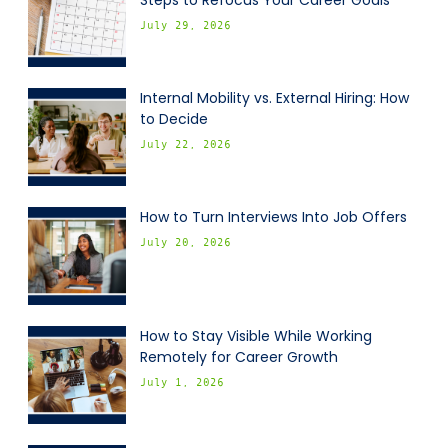
Steps to Refocus Your Career Goals
July 29, 2026
Internal Mobility vs. External Hiring: How
to Decide
July 22, 2026
How to Turn Interviews Into Job Offers
July 20, 2026
How to Stay Visible While Working
Remotely for Career Growth
July 1, 2026