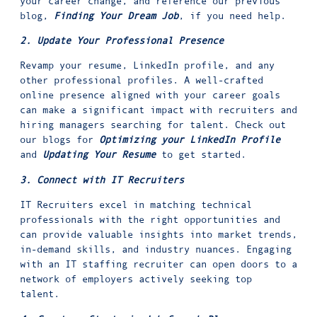
your career change, and reference our previous
blog,
Finding Your Dream Job
, if you need help.
2. Update Your Professional Presence
Revamp your resume, LinkedIn profile, and any
other professional profiles. A well-crafted
online presence aligned with your career goals
can make a significant impact with recruiters and
hiring managers searching for talent. Check out
our blogs for
Optimizing your LinkedIn Profile
and
Updating Your Resume
to get started.
3. Connect with IT Recruiters
IT Recruiters excel in matching technical
professionals with the right opportunities and
can provide valuable insights into market trends,
in-demand skills, and industry nuances. Engaging
with an IT staffing recruiter can open doors to a
network of employers actively seeking top
talent.