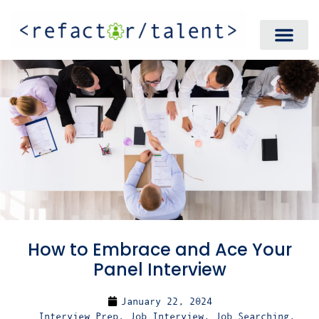
How to Embrace and Ace Your
Panel Interview
January 22, 2024
Interview Prep
,
Job Interview
,
Job Searching
,