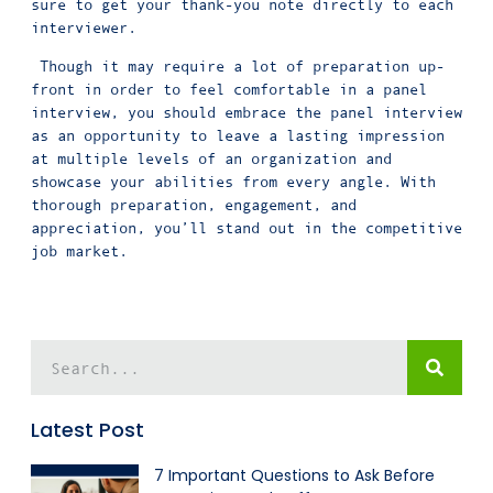
sure to get your thank-you note directly to each
interviewer.
Though it may require a lot of preparation up-
front in order to feel comfortable in a panel
interview, you should embrace the panel interview
as an opportunity to leave a lasting impression
at multiple levels of an organization and
showcase your abilities from every angle. With
thorough preparation, engagement, and
appreciation, you’ll stand out in the competitive
job market.
Latest Post
7 Important Questions to Ask Before