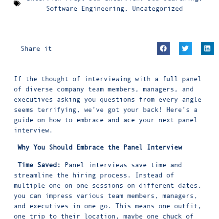
Software Engineering
,
Uncategorized
Share it
If the thought of interviewing with a full panel
of diverse company team members, managers, and
executives asking you questions from every angle
seems terrifying, we’ve got your back! Here’s a
guide on how to embrace and ace your next panel
interview.
Why You Should Embrace the Panel Interview
Time Saved:
Panel interviews save time and
streamline the hiring process. Instead of
multiple one-on-one sessions on different dates,
you can impress various team members, managers,
and executives in one go. This means one outfit,
one trip to their location, maybe one chuck of