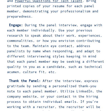
and
Powerful Questions for Tech Talent
. Bring
printed copies of your resume for each panel
member, demonstrating your professionalism and
preparedness.
Engage:
During the panel interview, engage with
each member individually. Use your previous
research to speak about their work, experiences,
commonalities, or how you envision contributing
to the team. Maintain eye contact, address
panelists by name when responding, and adapt to
different interviewing styles keeping in mind
that each panel member may be seeking a different
quality in you as a candidate, such as technical
acumen, culture fit, etc.
Thank the Panel:
After the interview, express
gratitude by sending a personalized thank-you
note to each panel member. Utilize LinkedIn, the
company website, or your contact in the hiring
process to obtain individual emails. If you’re
working with a recruiter, the recruiter will be