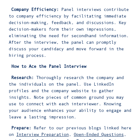
Company Efficiency:
Panel interviews contribute
to company efficiency by facilitating immediate
decision-making, feedback, and discussions. Key
decision-makers form their own impressions,
eliminating the need for secondhand information.
After the interview, the panel can promptly
discuss your candidacy and move forward in the
hiring process.
How to Ace the Panel Interview
Research:
Thoroughly research the company and
the individuals on the panel. Use LinkedIn
profiles and the company website to gather
insights. Note pieces of common ground you may
use to connect with each interviewer. Knowing
your audience enhances your ability to engage and
leave a lasting impression.
Prepare:
Refer to our previous blogs linked here
on
Interview Preparation
,
Open-Ended Questions
,