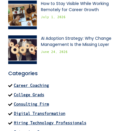
How to Stay Visible While Working
Remotely for Career Growth
July 1, 2026
AI Adoption Strategy: Why Change
Management Is the Missing Layer
June 24, 2026
Categories
Career Coaching
College Grads
Consulting Firm
Digital Transformation
Hiring Technology Professionals