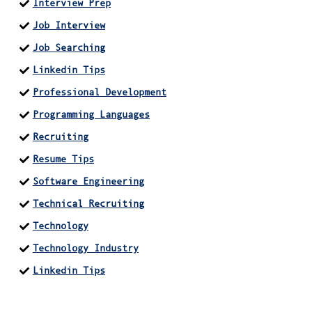
Interview Prep
Job Interview
Job Searching
Linkedin Tips
Professional Development
Programming Languages
Recruiting
Resume Tips
Software Engineering
Technical Recruiting
Technology
Technology Industry
Linkedin Tips