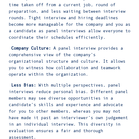
time taken off from a current job, round of
preparation, and less waiting between interview
rounds. Tight interview and hiring deadlines
become more manageable for the company and you as
a candidate as panel interviews allow everyone to
coordinate their schedules efficiently.
Company Culture:
A panel interview provides a
comprehensive view of the company’s
organizational structure and culture. It allows
you to witness how collaboration and teamwork
operate within the organization.
Less Bias:
With multiple perspectives, panel
interviews reduce personal bias. Different panel
members may see diverse opportunities in a
candidate’s skills and experience and advocate
for you to other members, whereas you may not
have made it past an interviewer’s own judgement
in an individual interview. This diversity in
evaluation ensures a fair and thorough
assessment.