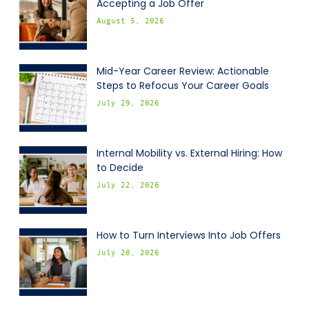
Accepting a Job Offer
August 5, 2026
Mid-Year Career Review: Actionable
Steps to Refocus Your Career Goals
July 29, 2026
Internal Mobility vs. External Hiring: How
to Decide
July 22, 2026
How to Turn Interviews Into Job Offers
July 20, 2026