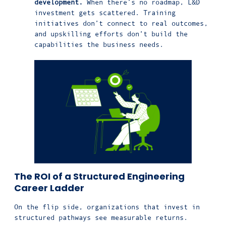
development.
When there’s no roadmap, L&D
investment gets scattered. Training
initiatives don’t connect to real outcomes,
and upskilling efforts don’t build the
capabilities the business needs.
The ROI of a Structured Engineering
Career Ladder
On the flip side, organizations that invest in
structured pathways see measurable returns.