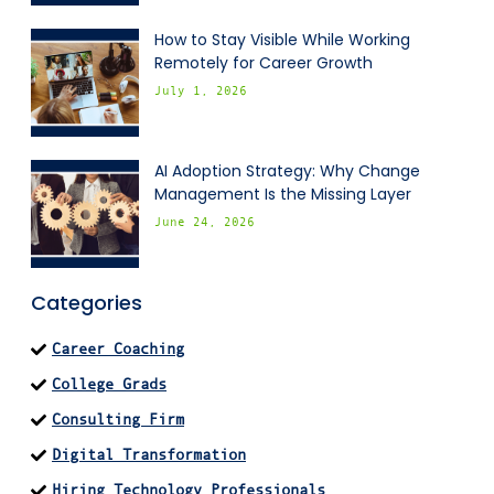
How to Stay Visible While Working
Remotely for Career Growth
July 1, 2026
AI Adoption Strategy: Why Change
Management Is the Missing Layer
June 24, 2026
Categories
Career Coaching
College Grads
Consulting Firm
Digital Transformation
Hiring Technology Professionals