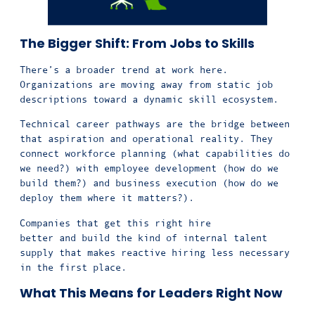
The Bigger Shift: From Jobs to Skills
There’s a broader trend at work here.
Organizations are moving away from static job
descriptions toward a dynamic skill ecosystem.
Technical career pathways are the bridge between
that aspiration and operational reality. They
connect workforce planning (what capabilities do
we need?) with employee development (how do we
build them?) and business execution (how do we
deploy them where it matters?).
Companies that get this right hire
better and build the kind of internal talent
supply that makes reactive hiring less necessary
in the first place.
What This Means for Leaders Right Now