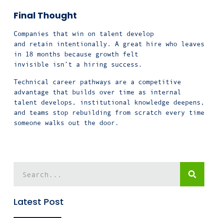
Final Thought
Companies that win on talent develop
and retain intentionally. A great hire who leaves
in 18 months because growth felt
invisible isn’t a hiring success.
Technical career pathways are a competitive
advantage that builds over time as internal
talent develops, institutional knowledge deepens,
and teams stop rebuilding from scratch every time
someone walks out the door.
Latest Post