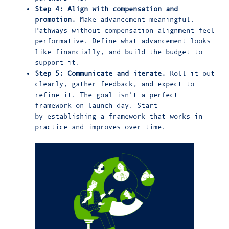
Step 4: Align with compensation and
promotion.
Make advancement meaningful.
Pathways without compensation alignment feel
performative. Define what advancement looks
like financially, and build the budget to
support it.
Step 5: Communicate and iterate.
Roll it out
clearly, gather feedback, and expect to
refine it. The goal isn’t a perfect
framework on launch day. Start
by establishing a framework that works in
practice and improves over time.