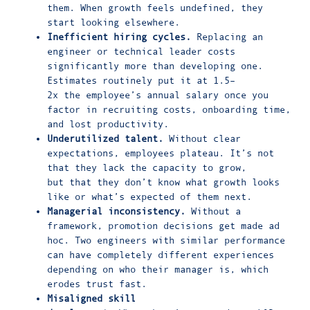
them. When growth feels undefined, they
start looking elsewhere.
Inefficient hiring cycles.
Replacing an
engineer or technical leader costs
significantly more than developing one.
Estimates routinely put it at
1.5–
2x
the employee’s annual salary once you
factor in recruiting costs, onboarding time,
and lost productivity.
Underutilized talent.
Without clear
expectations,
employees plateau
. It’s not
that they lack the capacity to grow,
but that they don’t know what growth looks
like or what’s expected of them next.
Managerial inconsistency.
Without a
framework, promotion decisions get made ad
hoc. Two engineers with similar performance
can have completely different experiences
depending on who their manager is, which
erodes trust fast.
Misaligned skill