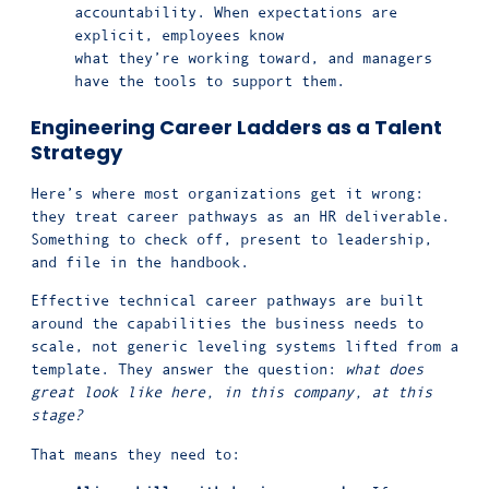
accountability. When expectations are
explicit, employees know
what they’re working toward, and managers
have the tools to support them.
Engineering Career Ladders as a Talent
Strategy
Here’s where most organizations get it wrong:
they treat career pathways as an HR deliverable.
Something to check off, present to leadership,
and file in the handbook.
Effective technical career pathways are built
around the capabilities the business needs to
scale, not generic leveling systems lifted from a
template. They answer the question:
what does
great look like here, in this company, at this
stage?
That means they need to: