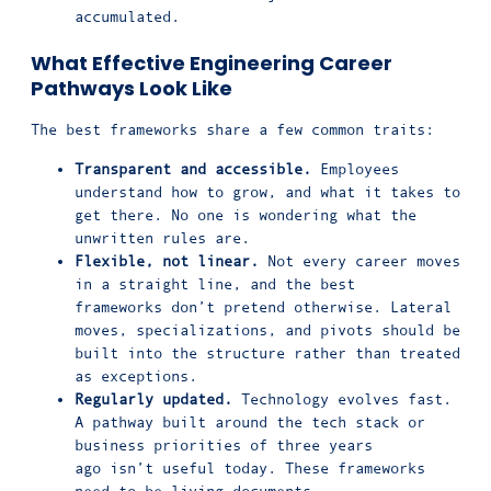
accumulated.
What Effective Engineering Career
Pathways Look Like
The best frameworks share a few common traits:
Transparent and accessible.
Employees
understand how to grow, and what it takes to
get there. No one is wondering what the
unwritten rules are.
Flexible, not linear.
Not every career moves
in a straight line, and the best
frameworks don’t pretend otherwise. Lateral
moves, specializations, and pivots should be
built into the structure rather than treated
as exceptions.
Regularly updated.
Technology evolves fast.
A pathway built around the tech stack or
business priorities of three years
ago isn’t useful today. These frameworks
need to be living documents.