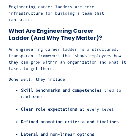
Engineering career ladders are core
infrastructure for building a team that
can scale.
What Are Engineering Career
Ladder (And Why They Matter)?
An engineering career ladder is a structured,
transparent framework that shows employees how
they can grow within an organization and what it
takes to get there.
Done well, they include:
Skill benchmarks and competencies
tied to
real work
Clear role expectations
at every level
Defined promotion criteria and timelines
Lateral and non-linear options