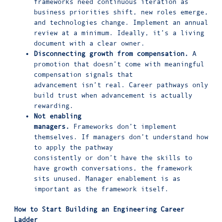
frameworks need continuous iteration as
business priorities shift, new roles emerge,
and technologies change. Implement an annual
review at a minimum. Ideally, it’s a living
document with a clear owner.
Disconnecting growth from compensation.
A
promotion that doesn’t come with meaningful
compensation signals that
advancement isn’t real. Career pathways only
build trust when advancement is actually
rewarding.
Not enabling
managers.
Frameworks don’t implement
themselves. If managers don’t understand how
to apply the pathway
consistently or don’t have the skills to
have growth conversations, the framework
sits unused. Manager enablement is as
important as the framework itself.
How to Start Building
an Engineering Career
Ladder