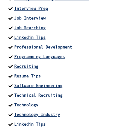
Interview Prep
Job Interview
Job Searching
Linkedin Tips
Professional Development
Programming Languages
Recruiting
Resume Tips
Software Engineering
Technical Recruiting
Technology
Technology Industry
Linkedin Tips