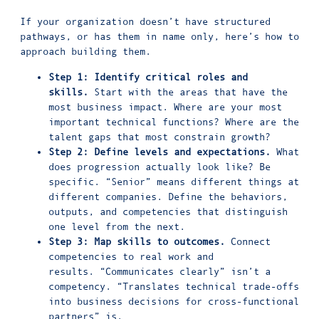
If your organization doesn’t have structured
pathways, or has them in name only, here’s how to
approach building them.
Step 1: Identify critical roles and
skills.
Start with the areas that have the
most business impact. Where are your most
important technical functions? Where are the
talent gaps that most constrain growth?
Step 2: Define levels and expectations.
What
does progression actually look like? Be
specific. “Senior” means different things at
different companies. Define the behaviors,
outputs, and competencies that distinguish
one level from the next.
Step 3: Map skills to outcomes.
Connect
competencies to real work and
results. “Communicates clearly” isn’t a
competency. “Translates technical trade-offs
into business decisions for cross-functional
partners” is.