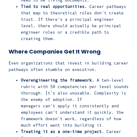
Tied to real opportunities.
Career pathways
that map to theoretical roles don’t create
trust. If there’s a principal engineer
level, there should actually be principal
engineer roles or a credible path to
creating them.
Where Companies Get It Wrong
Even organizations that invest in building career
pathways often stumble on execution.
Overengineering the framework.
A ten-level
rubric with 50 competencies per level sounds
thorough. It’s also unusable. Complexity is
the enemy of adoption. If
managers can’t apply it consistently and
employees can’t understand it quickly, the
framework doesn’t work, regardless of how
much effort went into building it.
Treating it as a one-time project.
Career