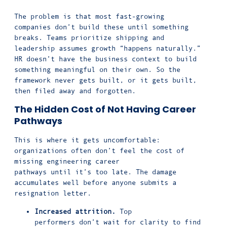
The problem is that most fast-growing
companies don’t build these until something
breaks. Teams prioritize shipping and
leadership assumes growth “happens naturally.”
HR doesn’t have the business context to build
something meaningful on their own. So the
framework never gets built, or it gets built,
then filed away and forgotten.
The Hidden Cost of Not Having Career
Pathways
This is where it gets uncomfortable:
organizations often don’t feel the cost of
missing engineering career
pathways until it’s too late. The damage
accumulates well before anyone submits a
resignation letter.
Increased attrition.
Top
performers don’t wait for clarity to find