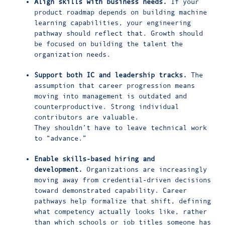
Align skills with business needs.
If your
product roadmap depends on building machine
learning capabilities, your engineering
pathway should reflect that. Growth should
be focused on building the talent the
organization needs.
Support both IC and leadership tracks.
The
assumption that career progression means
moving into management is outdated and
counterproductive. Strong individual
contributors are valuable.
They shouldn’t have to leave technical work
to “advance.”
Enable skills-based hiring and
development.
Organizations are increasingly
moving away from credential-driven decisions
toward demonstrated capability. Career
pathways help formalize that shift, defining
what competency actually looks like, rather
than which schools or job titles someone has