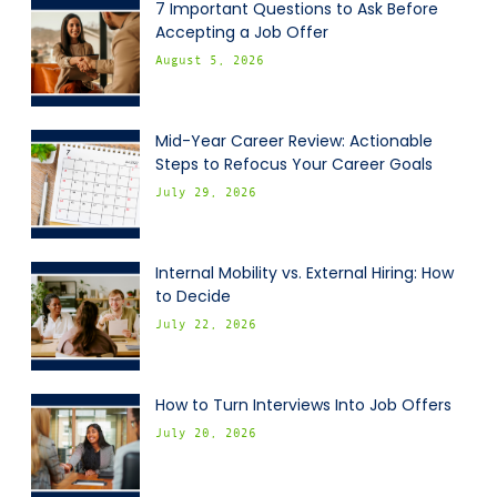
7 Important Questions to Ask Before
Accepting a Job Offer
August 5, 2026
Mid-Year Career Review: Actionable
Steps to Refocus Your Career Goals
July 29, 2026
Internal Mobility vs. External Hiring: How
to Decide
July 22, 2026
How to Turn Interviews Into Job Offers
July 20, 2026