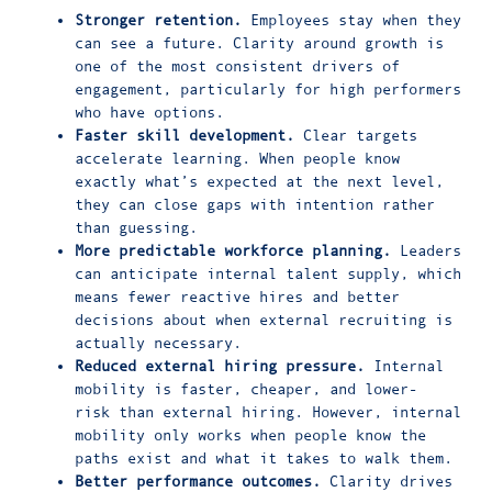
Stronger retention.
Employees stay when they
can see a future. Clarity around growth is
one of the most consistent drivers of
engagement, particularly for high performers
who have options.
Faster skill development.
Clear targets
accelerate learning. When people know
exactly what’s expected at the next level,
they can close gaps with intention rather
than guessing.
More predictable workforce planning.
Leaders
can anticipate internal talent supply, which
means fewer reactive hires and better
decisions about when external recruiting is
actually necessary.
Reduced external hiring pressure.
Internal
mobility is faster, cheaper, and lower-
risk than external hiring. However, internal
mobility only works when people know the
paths exist and what it takes to walk them.
Better performance outcomes.
Clarity drives