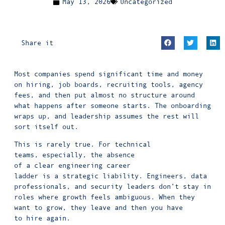
May 13, 2026
Uncategorized
Share it
Most companies spend significant time and money
on hiring, job boards, recruiting tools, agency
fees, and then put almost no structure around
what happens after someone starts. The onboarding
wraps up, and leadership assumes the rest will
sort itself out.
This is rarely true. For technical
teams, especially, the absence
of a clear engineering career
ladder is a strategic liability. Engineers, data
professionals, and security leaders don’t stay in
roles where growth feels ambiguous. When they
want to grow, they leave and then you have
to hire again.