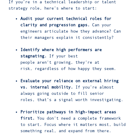
If you’re in a technical leadership or talent
strategy role, here’s where to start:
Audit your current technical roles for
clarity and progression gaps.
Can your
engineers articulate how they advance? Can
their managers explain it consistently?
Identify where high performers are
stagnating.
If your best
people aren’t growing, they’re at
risk, regardless of how happy they seem.
Evaluate your reliance on external hiring
vs. internal mobility.
If you’re almost
always going outside to fill senior
roles, that’s a signal worth investigating.
Prioritize pathways in high-impact areas
first.
You don’t need a complete framework
to start. Focus where it matters most, build
something real, and expand from there.