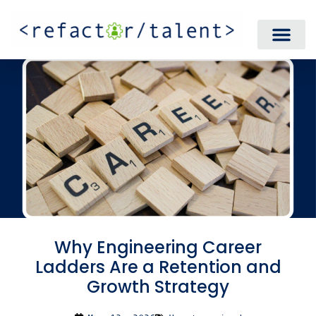
Why Engineering Career
Ladders Are a Retention and
Growth Strategy