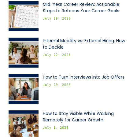
Mid-Year Career Review: Actionable
Steps to Refocus Your Career Goals
July 29, 2026
Internal Mobility vs. External Hiring: How
to Decide
July 22, 2026
How to Turn Interviews Into Job Offers
July 20, 2026
How to Stay Visible While Working
Remotely for Career Growth
July 1, 2026