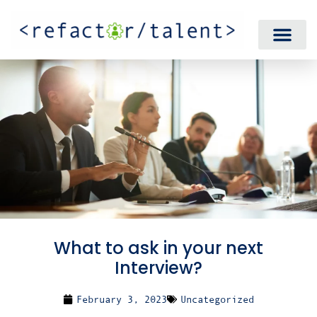
What to ask in your next
Interview?
February 3, 2023
Uncategorized