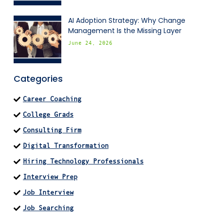
AI Adoption Strategy: Why Change
Management Is the Missing Layer
June 24, 2026
Categories
Career Coaching
College Grads
Consulting Firm
Digital Transformation
Hiring Technology Professionals
Interview Prep
Job Interview
Job Searching