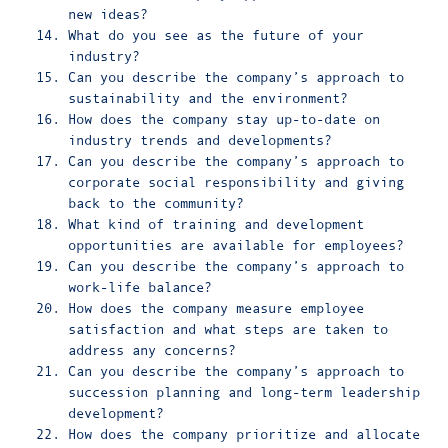
new ideas?
What do you see as the future of your
industry?
Can you describe the company’s approach to
sustainability and the environment?
How does the company stay up-to-date on
industry trends and developments?
Can you describe the company’s approach to
corporate social responsibility and giving
back to the community?
What kind of training and development
opportunities are available for employees?
Can you describe the company’s approach to
work-life balance?
How does the company measure employee
satisfaction and what steps are taken to
address any concerns?
Can you describe the company’s approach to
succession planning and long-term leadership
development?
How does the company prioritize and allocate