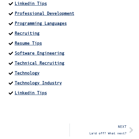
Linkedin Tips
Professional Development
Programming Languages
Recruiting
Resume Tips
Software Engineering
Technical Recruiting
Technology
Technology Industry
Linkedin Tips
NEXT
Laid off? What next?