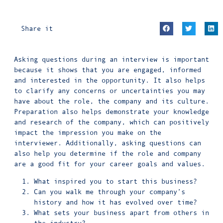
Share it
Asking questions during an interview is important
because it shows that you are engaged, informed
and interested in the opportunity. It also helps
to clarify any concerns or uncertainties you may
have about the role, the company and its culture.
Preparation also helps demonstrate your knowledge
and research of the company, which can positively
impact the impression you make on the
interviewer. Additionally, asking questions can
also help you determine if the role and company
are a good fit for your career goals and values.
What inspired you to start this business?
Can you walk me through your company’s
history and how it has evolved over time?
What sets your business apart from others in