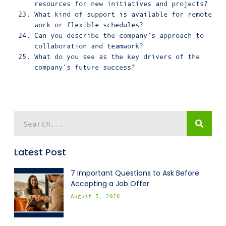
resources for new initiatives and projects?
What kind of support is available for remote
work or flexible schedules?
Can you describe the company’s approach to
collaboration and teamwork?
What do you see as the key drivers of the
company’s future success?
Latest Post
7 Important Questions to Ask Before
Accepting a Job Offer
August 5, 2026