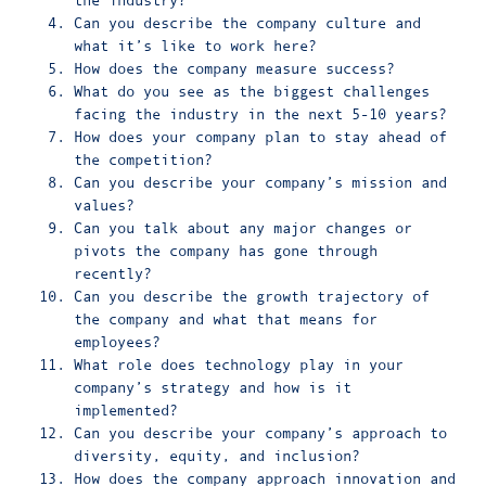
the industry?
Can you describe the company culture and
what it’s like to work here?
How does the company measure success?
What do you see as the biggest challenges
facing the industry in the next 5-10 years?
How does your company plan to stay ahead of
the competition?
Can you describe your company’s mission and
values?
Can you talk about any major changes or
pivots the company has gone through
recently?
Can you describe the growth trajectory of
the company and what that means for
employees?
What role does technology play in your
company’s strategy and how is it
implemented?
Can you describe your company’s approach to
diversity, equity, and inclusion?
How does the company approach innovation and