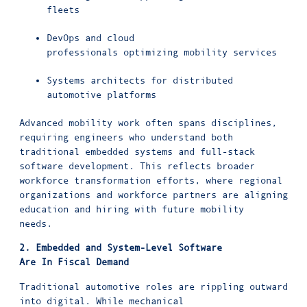
fleets
DevOps and cloud
professionals optimizing mobility services
Systems architects for distributed
automotive platforms
Advanced mobility work often spans disciplines,
requiring engineers who understand both
traditional embedded systems and full-stack
software development. This reflects broader
workforce transformation efforts, where regional
organizations and workforce partners are aligning
education and hiring with future mobility
needs.
2. Embedded and System-Level Software
Are In Fiscal Demand
Traditional automotive roles are rippling outward
into digital. While mechanical