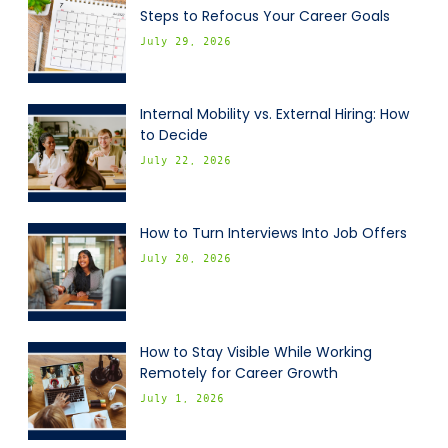
Steps to Refocus Your Career Goals
July 29, 2026
Internal Mobility vs. External Hiring: How
to Decide
July 22, 2026
How to Turn Interviews Into Job Offers
July 20, 2026
How to Stay Visible While Working
Remotely for Career Growth
July 1, 2026