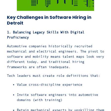
Key Challenges in Software Hiring in
Detroit
1. Balancing Legacy Skills With Digital
Proficiency
Automotive companies historically recruited
mechanical and electrical engineers. The pivot to
software and mobility means talent maps look very
different today, and traditional hiring
frameworks are often inadequate.
Tech leaders must create role definitions that:
Value cross-discipline experience
Invite software engineers into automotive
domains (with training)
Retain mechanical experts by upskilling them