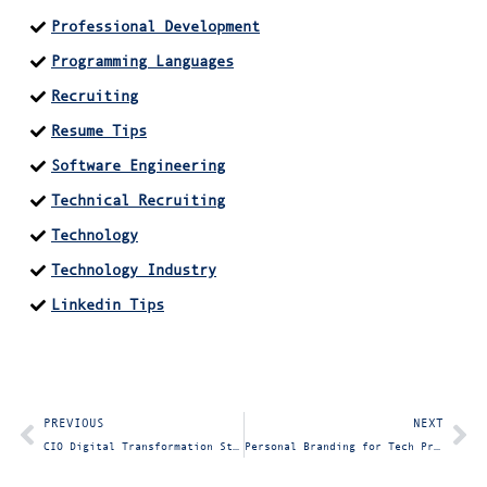
Professional Development
Programming Languages
Recruiting
Resume Tips
Software Engineering
Technical Recruiting
Technology
Technology Industry
Linkedin Tips
PREVIOUS
NEXT
CIO Digital Transformation Strategy: Why Modern Leaders Must Adapt and Read the Room
Personal Branding for Tech Professionals: How to Build Your Reputation Beyond LinkedIn