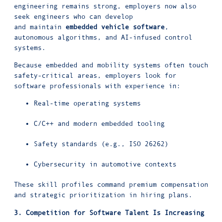
engineering remains strong, employers now also
seek engineers who can develop
and maintain
embedded vehicle software
,
autonomous algorithms, and AI-infused control
systems.
Because embedded and mobility systems often touch
safety-critical areas, employers look for
software professionals with experience in:
Real-time operating systems
C/C++ and modern embedded tooling
Safety standards (e.g., ISO 26262)
Cybersecurity in automotive contexts
These skill profiles command premium compensation
and strategic prioritization in hiring plans.
3. Competition for Software Talent Is Increasing