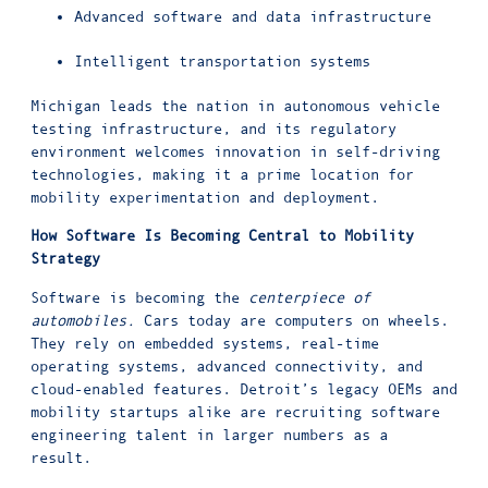
Advanced software and data infrastructure
Intelligent transportation systems
Michigan leads the nation in autonomous vehicle
testing infrastructure, and its regulatory
environment welcomes innovation in self-driving
technologies, making it a prime location for
mobility experimentation and deployment.
How Software Is Becoming Central to Mobility
Strategy
Software is becoming the
centerpiece of
automobiles.
Cars today are computers on wheels.
They rely on embedded systems, real-time
operating systems, advanced connectivity, and
cloud-enabled features. Detroit’s legacy OEMs and
mobility startups alike are recruiting software
engineering talent in larger numbers as a
result.