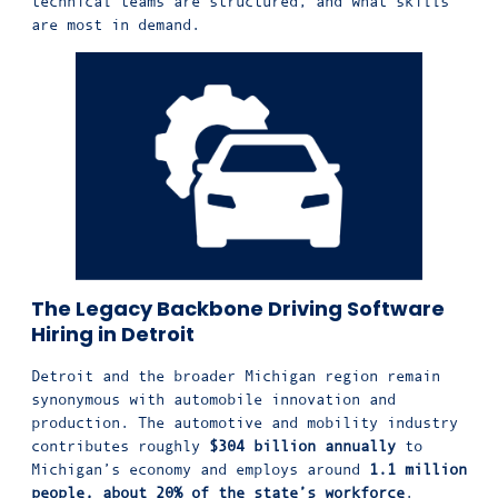
technical teams are structured, and what skills
are most in demand.
The Legacy Backbone Driving Software
Hiring in Detroit
Detroit and the broader Michigan region remain
synonymous with automobile innovation and
production. The automotive and mobility industry
contributes roughly
$304 billion annually
to
Michigan’s economy and employs around
1.1 million
people, about 20% of the state’s workforce
.