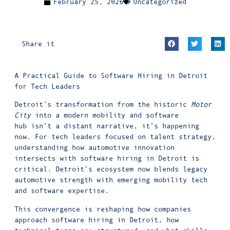
February 25, 2026
Uncategorized
Share it
A Practical Guide to Software Hiring in Detroit
for Tech Leaders
Detroit’s transformation from the historic
Motor
City
into a modern mobility and software
hub isn’t a distant narrative, it’s happening
now. For tech leaders focused on talent strategy,
understanding how automotive innovation
intersects with software hiring in Detroit is
critical. Detroit’s ecosystem now blends legacy
automotive strength with emerging mobility tech
and software expertise.
This convergence is reshaping how companies
approach software hiring in Detroit, how