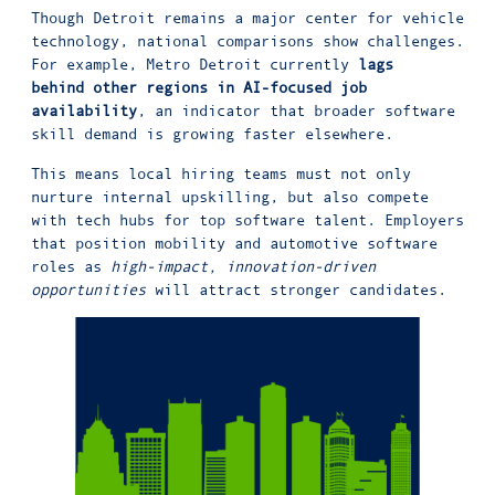
Though Detroit remains a major center for vehicle
technology, national comparisons show challenges.
For example, Metro Detroit currently
lags
behind other regions in AI-focused job
availability
, an indicator that broader software
skill demand is growing faster elsewhere.
This means local hiring teams must not only
nurture internal upskilling, but also compete
with tech hubs for top software talent. Employers
that position mobility and automotive software
roles as
high-impact, innovation-driven
opportunities
will attract stronger candidates.