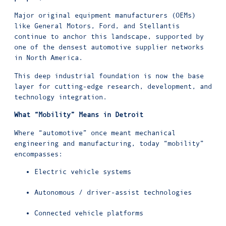
Major original equipment manufacturers (OEMs)
like General Motors, Ford, and Stellantis
continue to anchor this landscape, supported by
one of the densest automotive supplier networks
in North America.
This deep industrial foundation is now the base
layer for cutting-edge research, development, and
technology integration.
What “Mobility” Means in Detroit
Where “automotive” once meant mechanical
engineering and manufacturing, today “mobility”
encompasses:
Electric vehicle systems
Autonomous / driver-assist technologies
Connected vehicle platforms