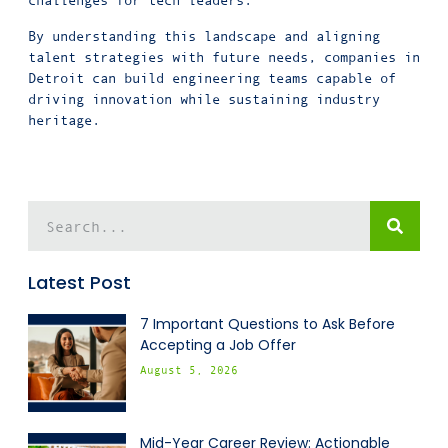
challenges for tech leaders.
By understanding this landscape and aligning
talent strategies with future needs, companies in
Detroit can build engineering teams capable of
driving innovation while sustaining industry
heritage.
Latest Post
7 Important Questions to Ask Before
Accepting a Job Offer
August 5, 2026
Mid-Year Career Review: Actionable