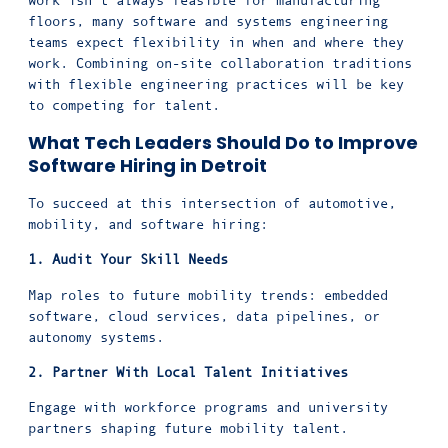
work isn’t always feasible for manufacturing
floors, many software and systems engineering
teams expect flexibility in when and where they
work. Combining on-site collaboration traditions
with flexible engineering practices will be key
to competing for talent.
What Tech Leaders Should Do to Improve
Software Hiring in Detroit
To succeed at this intersection of automotive,
mobility, and software hiring:
1. Audit Your Skill Needs
Map roles to future mobility trends: embedded
software, cloud services, data pipelines, or
autonomy systems.
2. Partner With Local Talent Initiatives
Engage with workforce programs and university
partners shaping future mobility talent.