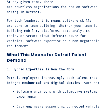
At any given time, there
are countless organizations focused on software
hiring in Detroit.
For tech leaders, this means software skills
are core to team building. Whether your team is
building mobility platforms, data analytics
tools, or secure cloud infrastructure for
vehicles, software expertise is a non-negotiable
requirement.
What This Means for Detroit Talent
Demand
1. Hybrid Expertise Is Now the Norm
Detroit employers increasingly seek talent that
bridges
mechanical and digital domains
, such as:
Software engineers with automotive systems
experience
Data engineers supporting connected vehicle