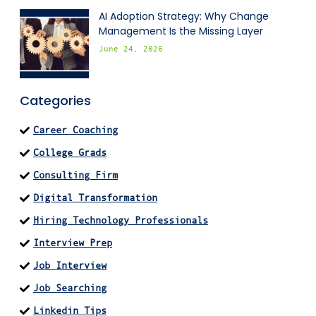
AI Adoption Strategy: Why Change
Management Is the Missing Layer
June 24, 2026
Categories
Career Coaching
College Grads
Consulting Firm
Digital Transformation
Hiring Technology Professionals
Interview Prep
Job Interview
Job Searching
Linkedin Tips