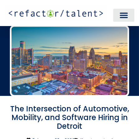
The Intersection of Automotive,
Mobility, and Software Hiring in
Detroit