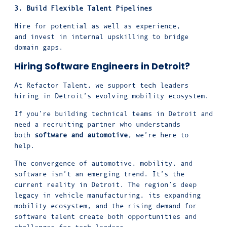
3. Build Flexible
Talent Pipelines
Hire for potential as well as experience,
and invest in internal upskilling to bridge
domain gaps.
Hiring Software Engineers in Detroit?
At Refactor Talent, we support tech leaders
hiring in Detroit’s evolving mobility ecosystem.
If you’re building technical teams in Detroit and
need a recruiting partner who understands
both
software and automotive
, we’re here to
help.
The convergence of automotive, mobility, and
software isn’t an emerging trend. It’s the
current reality in Detroit. The region’s deep
legacy in vehicle manufacturing, its expanding
mobility ecosystem, and the rising demand for
software talent create both opportunities and