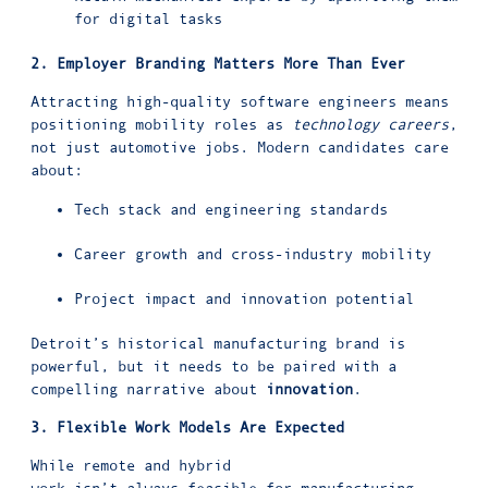
for digital tasks
2. Employer Branding Matters More Than Ever
Attracting high-quality software engineers means
positioning mobility roles as
technology careers
,
not just automotive jobs. Modern candidates care
about:
Tech stack and engineering standards
Career growth and cross-industry mobility
Project impact and innovation potential
Detroit’s historical manufacturing brand is
powerful, but it needs to be paired with a
compelling narrative about
innovation
.
3. Flexible Work Models Are Expected
While remote and hybrid