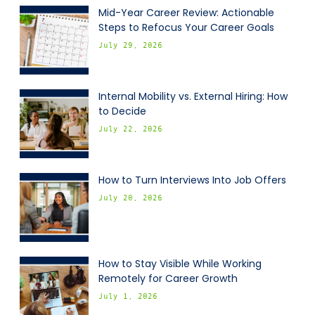
Mid-Year Career Review: Actionable
Steps to Refocus Your Career Goals
July 29, 2026
Internal Mobility vs. External Hiring: How
to Decide
July 22, 2026
How to Turn Interviews Into Job Offers
July 20, 2026
How to Stay Visible While Working
Remotely for Career Growth
July 1, 2026