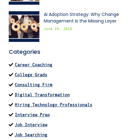
AI Adoption Strategy: Why Change
Management Is the Missing Layer
June 24, 2026
Categories
Career Coaching
College Grads
Consulting Firm
Digital Transformation
Hiring Technology Professionals
Interview Prep
Job Interview
Job Searching