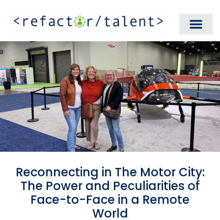
Reconnecting in The Motor City:
The Power and Peculiarities of
Face-to-Face in a Remote
World