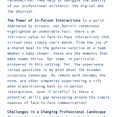
reconnection. They help us navigate the duality
of our professional existence: the digital and
the physical.
The Power of In-Person Interactions
In a world
dominated by screens, our Detroit rendezvous
highlighted an undeniable fact: there’s an
intrinsic value to face-to-face interactions that
virtual ones simply can’t match. From the joy of
a shared meal to the genuine surprise at a team
member’s baby shower, these are the moments that
make teams thrive. Our team, in particular,
prospered in this setting. Yet, the experience
raised questions in my mind about the broader
corporate landscape. As remote work becomes the
norm, are other companies experiencing a rift
when transitioning back to in-person
interactions, even if briefly? Is there a
potential skills gap developing around the simple
nuances of face-to-face communication?
Challenges in a Changing Professional Landscape