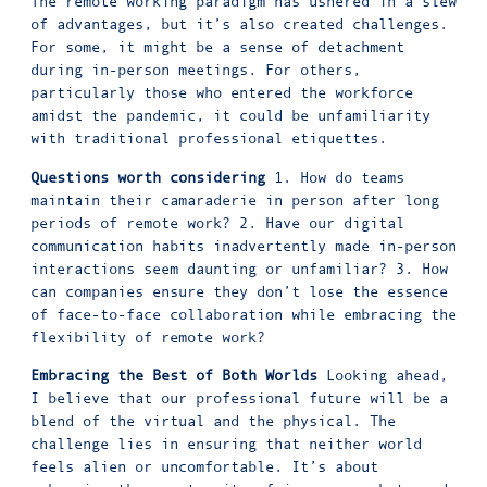
The remote working paradigm has ushered in a slew
of advantages, but it’s also created challenges.
For some, it might be a sense of detachment
during in-person meetings. For others,
particularly those who entered the workforce
amidst the pandemic, it could be unfamiliarity
with traditional professional etiquettes.
Questions worth considering
1. How do teams
maintain their camaraderie in person after long
periods of remote work? 2. Have our digital
communication habits inadvertently made in-person
interactions seem daunting or unfamiliar? 3. How
can companies ensure they don’t lose the essence
of face-to-face collaboration while embracing the
flexibility of remote work?
Embracing the Best of Both Worlds
Looking ahead,
I believe that our professional future will be a
blend of the virtual and the physical. The
challenge lies in ensuring that neither world
feels alien or uncomfortable. It’s about