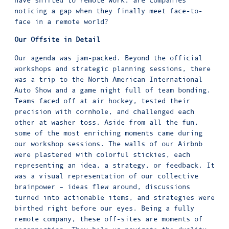
noticing a gap when they finally meet face-to-
face in a remote world?
Our Offsite in Detail
Our agenda was jam-packed. Beyond the official
workshops and strategic planning sessions, there
was a trip to the North American International
Auto Show and a game night full of team bonding.
Teams faced off at air hockey, tested their
precision with cornhole, and challenged each
other at washer toss. Aside from all the fun,
some of the most enriching moments came during
our workshop sessions. The walls of our Airbnb
were plastered with colorful stickies, each
representing an idea, a strategy, or feedback. It
was a visual representation of our collective
brainpower – ideas flew around, discussions
turned into actionable items, and strategies were
birthed right before our eyes. Being a fully
remote company, these off-sites are moments of