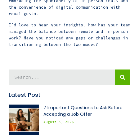
embracing the spontaneity of in-person chats and
the convenience of digital communication with
equal gusto.
I’d love to hear your insights. How has your team
managed the balance between remote and in-person
work? Have you noticed any gaps or challenges in
transitioning between the two modes?
Latest Post
7 Important Questions to Ask Before
Accepting a Job Offer
August 5, 2026