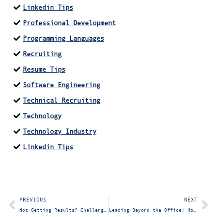
Linkedin Tips
Professional Development
Programming Languages
Recruiting
Resume Tips
Software Engineering
Technical Recruiting
Technology
Technology Industry
Linkedin Tips
PREVIOUS
NEXT
Not Getting Results? Challenge Your Technical Team with an IT Consultant
Leading Beyond the Office: How to Embody True Leadership