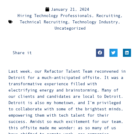
January 21, 2024
Hiring Technology Professionals
,
Recruiting
,
Technical Recruiting
,
Technology Industry
,
Uncategorized
Share it
Last week, our Refactor Talent Team reconvened in
Detroit for a much-anticipated offsite. It was a
transformative experience filled with
electrifying energy and brainstorming. Many of
our clients and candidates are local to Detroit.
Detroit is also my hometown, and I’m privileged
to collaborate with some of the brightest minds,
empowering them with tech talent for their
success. Amidst so much excitement for our team,
this offsite made me wonder: as so many of us
have shifted to remote work, are companies