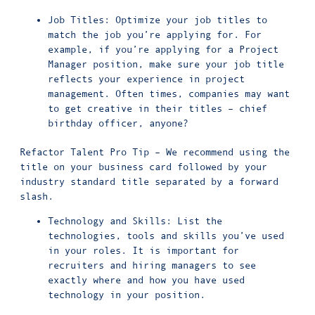
Job Titles: Optimize your job titles to
match the job you’re applying for. For
example, if you’re applying for a Project
Manager position, make sure your job title
reflects your experience in project
management. Often times, companies may want
to get creative in their titles – chief
birthday officer, anyone?
Refactor Talent Pro Tip – We recommend using the
title on your business card followed by your
industry standard title separated by a forward
slash.
Technology and Skills: List the
technologies, tools and skills you’ve used
in your roles. It is important for
recruiters and hiring managers to see
exactly where and how you have used
technology in your position.