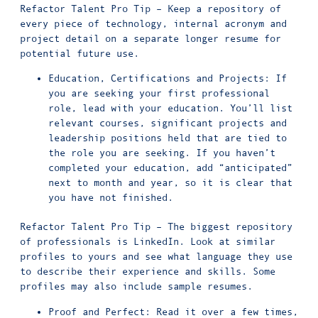
Refactor Talent Pro Tip – Keep a repository of
every piece of technology, internal acronym and
project detail on a separate longer resume for
potential future use.
Education, Certifications and Projects: If
you are seeking your first professional
role, lead with your education. You’ll list
relevant courses, significant projects and
leadership positions held that are tied to
the role you are seeking. If you haven’t
completed your education, add “anticipated”
next to month and year, so it is clear that
you have not finished.
Refactor Talent Pro Tip – The biggest repository
of professionals is LinkedIn. Look at similar
profiles to yours and see what language they use
to describe their experience and skills. Some
profiles may also include sample resumes.
Proof and Perfect: Read it over a few times,