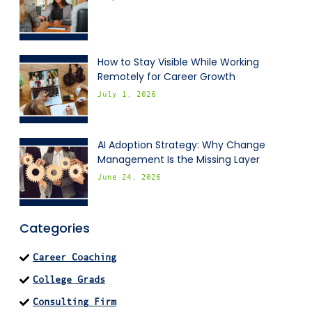
How to Stay Visible While Working
Remotely for Career Growth
July 1, 2026
AI Adoption Strategy: Why Change
Management Is the Missing Layer
June 24, 2026
Categories
Career Coaching
College Grads
Consulting Firm