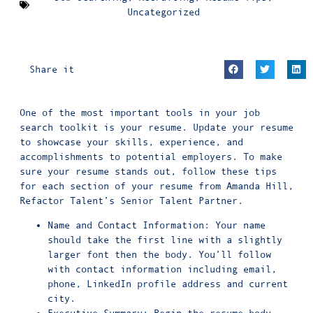
Uncategorized
Share it
One of the most important tools in your job
search toolkit is your resume. Update your resume
to showcase your skills, experience, and
accomplishments to potential employers. To make
sure your resume stands out, follow these tips
for each section of your resume from Amanda Hill,
Refactor Talent’s Senior Talent Partner.
Name and Contact Information: Your name
should take the first line with a slightly
larger font then the body. You’ll follow
with contact information including email,
phone, LinkedIn profile address and current
city.