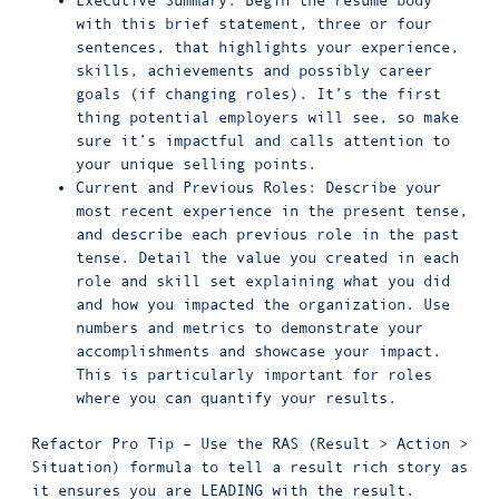
Executive Summary: Begin the resume body
with this brief statement, three or four
sentences, that highlights your experience,
skills, achievements and possibly career
goals (if changing roles). It’s the first
thing potential employers will see, so make
sure it’s impactful and calls attention to
your unique selling points.
Current and Previous Roles: Describe your
most recent experience in the present tense,
and describe each previous role in the past
tense. Detail the value you created in each
role and skill set explaining what you did
and how you impacted the organization. Use
numbers and metrics to demonstrate your
accomplishments and showcase your impact.
This is particularly important for roles
where you can quantify your results.
Refactor Pro Tip – Use the RAS (Result > Action >
Situation) formula to tell a result rich story as
it ensures you are LEADING with the result.