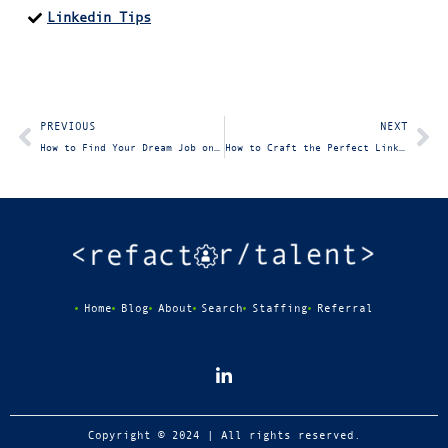
Linkedin Tips
PREVIOUS
NEXT
How to Find Your Dream Job on LinkedIn: Sourcing Target Companies and Jobs
How to Craft the Perfect LinkedIn Profile
Home
Blog
About
Search
Staffing
Referral
Copyright © 2024 | All rights reserved.