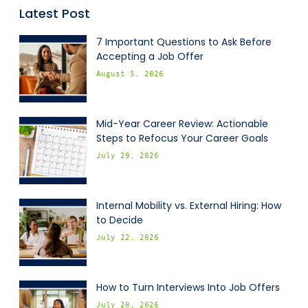
Latest Post
7 Important Questions to Ask Before
Accepting a Job Offer
August 5, 2026
Mid-Year Career Review: Actionable
Steps to Refocus Your Career Goals
July 29, 2026
Internal Mobility vs. External Hiring: How
to Decide
July 22, 2026
How to Turn Interviews Into Job Offers
July 20, 2026