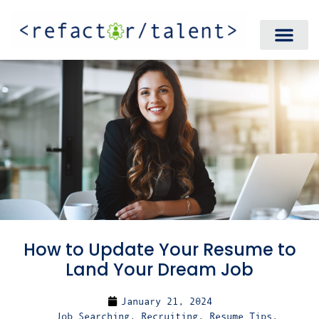
How to Update Your Resume to
Land Your Dream Job
January 21, 2024
Job Searching
,
Recruiting
,
Resume Tips
,