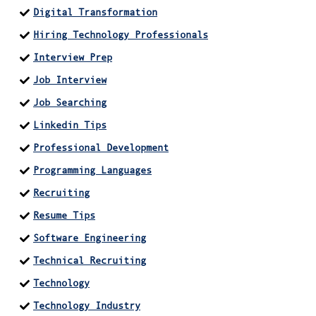
Digital Transformation
Hiring Technology Professionals
Interview Prep
Job Interview
Job Searching
Linkedin Tips
Professional Development
Programming Languages
Recruiting
Resume Tips
Software Engineering
Technical Recruiting
Technology
Technology Industry