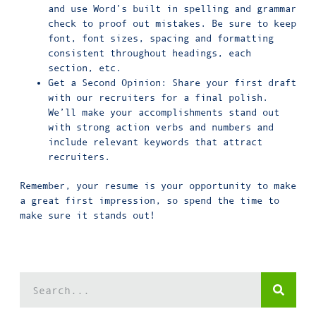
and use Word’s built in spelling and grammar
check to proof out mistakes. Be sure to keep
font, font sizes, spacing and formatting
consistent throughout headings, each
section, etc.
Get a Second Opinion: Share your first draft
with our recruiters for a final polish.
We’ll make your accomplishments stand out
with strong action verbs and numbers and
include relevant keywords that attract
recruiters.
Remember, your resume is your opportunity to make
a great first impression, so spend the time to
make sure it stands out!