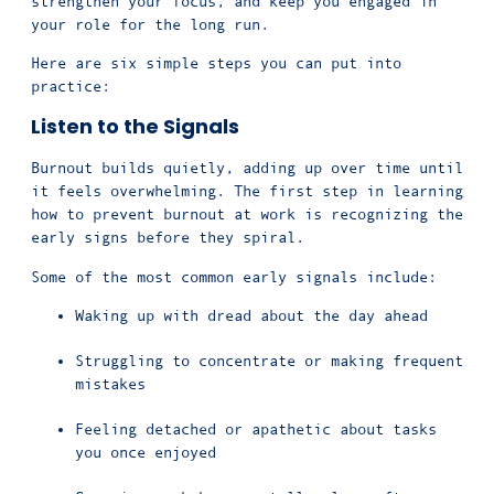
strengthen your focus, and keep you engaged in
your role for the long run.
Here are six simple steps you can put into
practice:
Listen to the Signals
Burnout builds quietly, adding up over time until
it feels overwhelming. The first step in learning
how to prevent burnout at work is recognizing the
early signs before they spiral.
Some of the most common early signals include:
Waking up with dread about the day ahead
Struggling to concentrate or making frequent
mistakes
Feeling detached or apathetic about tasks
you once enjoyed