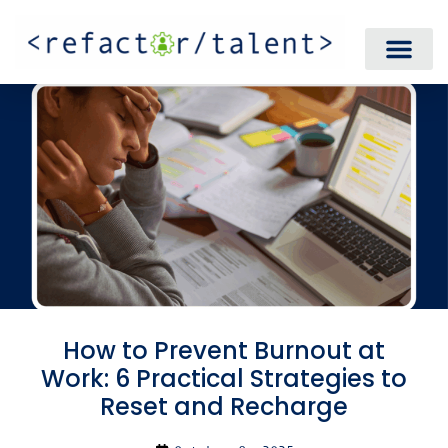
How to Prevent Burnout at
Work: 6 Practical Strategies to
Reset and Recharge