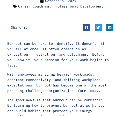
October 8, 2025
Career Coaching
,
Professional Development
Share it
Burnout can be hard to identify. It doesn’t hit
you all at once. It often creeps in as
exhaustion, frustration, and detachment. Before
you know it, your passion for your work begins to
fade.
With employees managing heavier workloads,
constant connectivity, and shifting workplace
expectations, burnout has become one of the most
pressing challenges
organizations face today.
The good news is that burnout can be combatted.
By learning how to prevent burnout at work, you
can build habits that protect your energy,