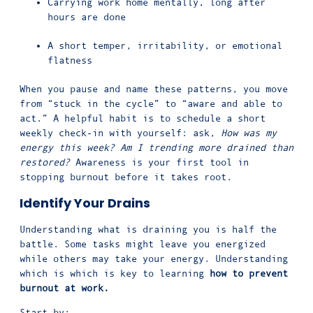
Carrying work home mentally, long after
hours are done
A short temper, irritability, or emotional
flatness
When you pause and name these patterns, you move
from “stuck in the cycle” to “aware and able to
act.” A helpful habit is to schedule a short
weekly check-in with yourself: ask,
How was my
energy this week? Am I trending more drained than
restored?
Awareness is your first tool in
stopping burnout before it takes root.
Identify Your Drains
Understanding what is draining you is half the
battle. Some tasks might leave you energized
while others may take your energy. Understanding
which is which is key to learning
how to prevent
burnout at work.
Start by: