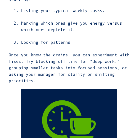
Listing your typical weekly tasks.
Marking which ones give you energy versus
which ones deplete it.
Looking for patterns
Once you know the drains, you can experiment with
fixes. Try blocking off time for “deep work,”
grouping smaller tasks into focused sessions, or
asking your manager for clarity on shifting
priorities.