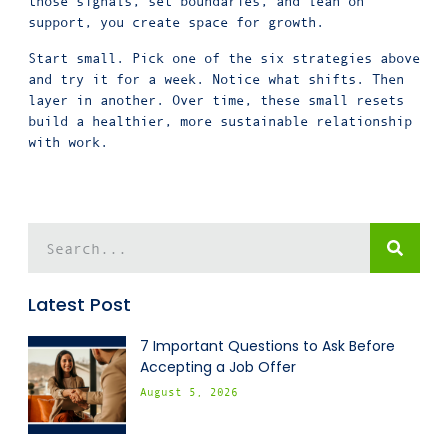
those signals, set boundaries, and lean on
support, you create space for growth.
Start small. Pick one of the six strategies above
and try it for a week. Notice what shifts. Then
layer in another. Over time, these small resets
build a healthier, more sustainable relationship
with work.
Latest Post
7 Important Questions to Ask Before
Accepting a Job Offer
August 5, 2026