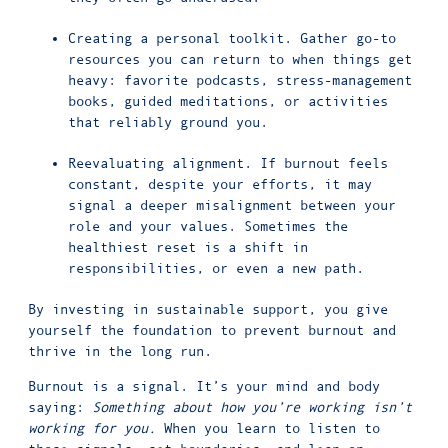
Creating a personal toolkit. Gather go-to
resources you can return to when things get
heavy: favorite podcasts, stress-management
books, guided meditations, or activities
that reliably ground you.
Reevaluating alignment. If burnout feels
constant, despite your efforts, it may
signal a deeper misalignment between your
role and your values. Sometimes the
healthiest reset is a shift in
responsibilities, or even a new path.
By investing in sustainable support, you give
yourself the foundation to prevent burnout and
thrive in the long run.
Burnout is a signal. It’s your mind and body
saying:
Something about how you’re working isn’t
working for you.
When you learn to listen to