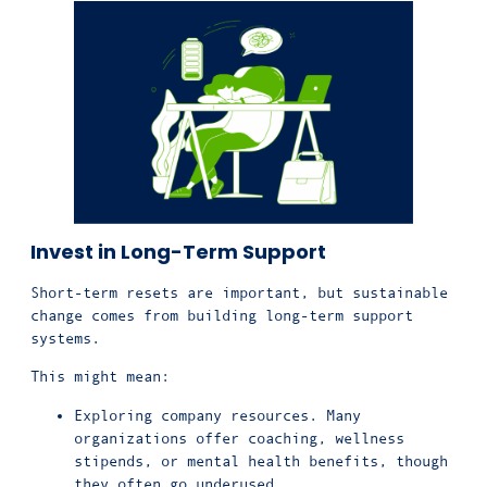
Invest in Long-Term Support
Short-term resets are important, but sustainable
change comes from building long-term support
systems.
This might mean:
Exploring company resources
. Many
organizations offer coaching, wellness
stipends, or mental health benefits, though
they often go underused.