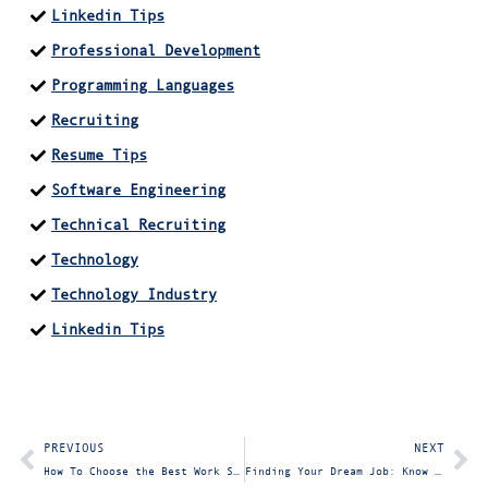
Linkedin Tips
Professional Development
Programming Languages
Recruiting
Resume Tips
Software Engineering
Technical Recruiting
Technology
Technology Industry
Linkedin Tips
PREVIOUS
NEXT
How To Choose the Best Work Schedule for Your Team
Finding Your Dream Job: Know Your What, Where, Why