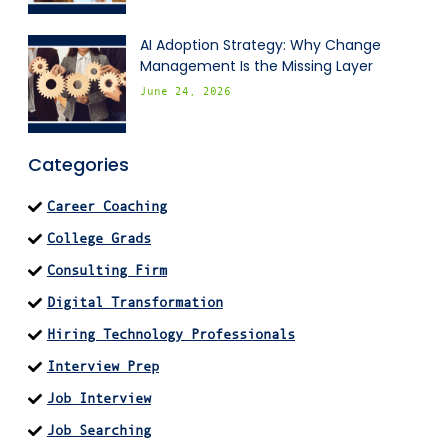
AI Adoption Strategy: Why Change
Management Is the Missing Layer
June 24, 2026
Categories
Career Coaching
College Grads
Consulting Firm
Digital Transformation
Hiring Technology Professionals
Interview Prep
Job Interview
Job Searching