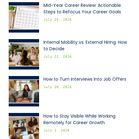
Mid-Year Career Review: Actionable
Steps to Refocus Your Career Goals
July 29, 2026
Internal Mobility vs. External Hiring: How
to Decide
July 22, 2026
How to Turn Interviews Into Job Offers
July 20, 2026
How to Stay Visible While Working
Remotely for Career Growth
July 1, 2026