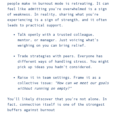
people make in burnout mode is retreating. It can
feel like admitting you’re overwhelmed is a sign
of weakness. In reality, sharing what you’re
experiencing is a sign of strength, and it often
leads to practical support.
Talk openly with a trusted colleague,
mentor, or manager. Just voicing what’s
weighing on you can bring relief.
Trade strategies with peers. Everyone has
different ways of handling stress. You might
pick up ideas you hadn’t considered.
Raise it in team settings. Frame it as a
collective issue:
“How can we meet our goals
without running on empty?”
You’ll likely discover that you’re not alone. In
fact, connection itself is one of the strongest
buffers against burnout