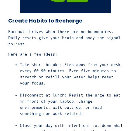
Create Habits to Recharge
Burnout thrives when there are no boundaries.
Daily resets give your brain and body the signal
to rest.
Here are a few ideas:
Take short breaks: Step away from your desk
every 60–90 minutes. Even five minutes to
stretch or refill your water helps reset
your focus.
Disconnect at lunch: Resist the urge to eat
in front of your laptop. Change
environments, walk outside, or read
something non-work related.
Close your day with intention: Jot down what