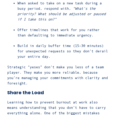
When asked to take on a new task during a
busy period, respond with,
“What’s the
priority? What should be adjusted or paused
if I take this on?”
Offer timelines that work for you rather
than defaulting to immediate urgency.
Build in daily buffer time (15–30 minutes)
for unexpected requests so they don’t derail
your entire day.
Strategic “yeses” don’t make you less of a team
player. They make you more reliable, because
you’re managing your commitments with clarity and
foresight.
Share the Load
Learning how to prevent burnout at work also
means understanding that you don’t have to carry
everything alone. One of the biggest mistakes