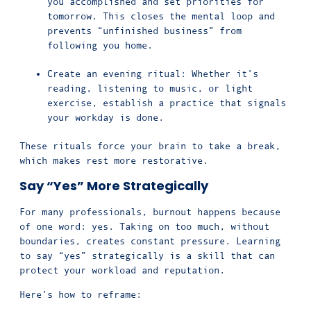
you accomplished and set priorities for
tomorrow. This closes the mental loop and
prevents “unfinished business” from
following you home.
Create an evening ritual: Whether it’s
reading, listening to music, or light
exercise, establish a practice that signals
your workday is done.
These rituals force your brain to take a break,
which makes rest more restorative.
Say “Yes” More Strategically
For many professionals, burnout happens because
of one word: yes. Taking on too much, without
boundaries, creates constant pressure. Learning
to say “yes” strategically is a skill that can
protect your workload and reputation.
Here’s how to reframe: