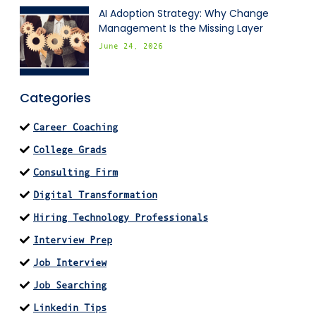
AI Adoption Strategy: Why Change
Management Is the Missing Layer
June 24, 2026
Categories
Career Coaching
College Grads
Consulting Firm
Digital Transformation
Hiring Technology Professionals
Interview Prep
Job Interview
Job Searching
Linkedin Tips