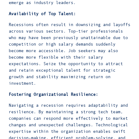
emerge as industry leaders.
Availability of Top Talent:
Recessions often result in downsizing and layoffs
across various sectors. Top-tier professionals
who may have been previously unattainable due to
competition or high salary demands suddenly
become more accessible. Job seekers may also
become more flexible with their salary
expectations. Seize the opportunity to attract
and retain exceptional talent for strategic
growth and stability maximizing return on
investment.
Fostering Organizational Resilience:
Navigating a recession requires adaptability and
resilience. By maintaining a strong tech team,
companies can respond more effectively to market
changes and unexpected challenges. Technological
expertise within the organization enables swift
decision-making, efficient problem-solving, and