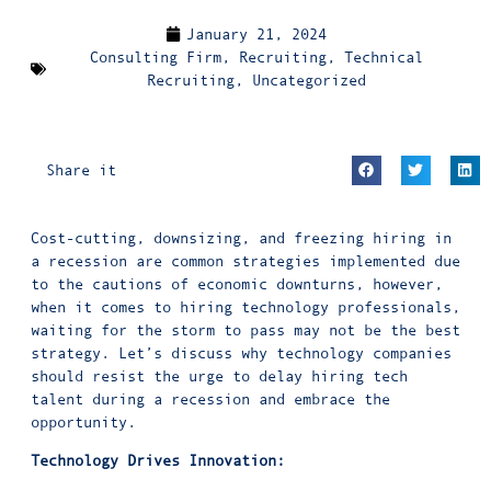
January 21, 2024
Consulting Firm
,
Recruiting
,
Technical
Recruiting
,
Uncategorized
Share it
Cost-cutting, downsizing, and freezing hiring in
a recession are common strategies implemented due
to the cautions of economic downturns, however,
when it comes to hiring technology professionals,
waiting for the storm to pass may not be the best
strategy. Let’s discuss why technology companies
should resist the urge to delay hiring tech
talent during a recession and embrace the
opportunity.
Technology Drives Innovation: