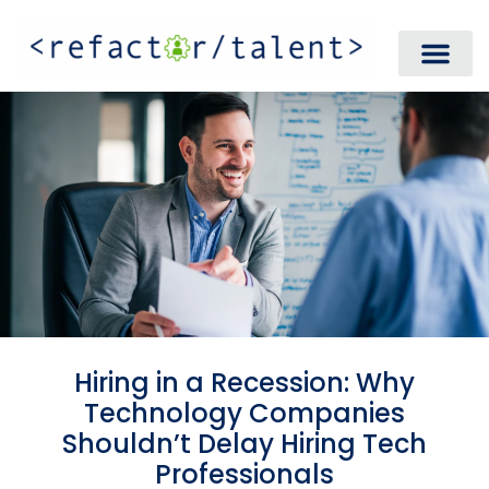
Hiring in a Recession: Why
Technology Companies
Shouldn’t Delay Hiring Tech
Professionals