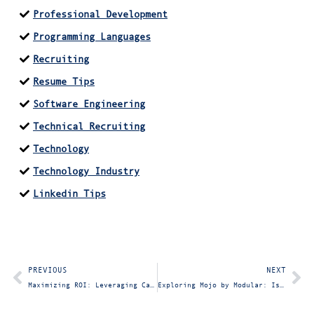
Professional Development
Programming Languages
Recruiting
Resume Tips
Software Engineering
Technical Recruiting
Technology
Technology Industry
Linkedin Tips
PREVIOUS
NEXT
Maximizing ROI: Leveraging CapEx vs. OpEx and the Value of Consulting Firms for Achieving Key OKRs
Exploring Mojo by Modular: Is Mojo the Next Hot Programming Language?