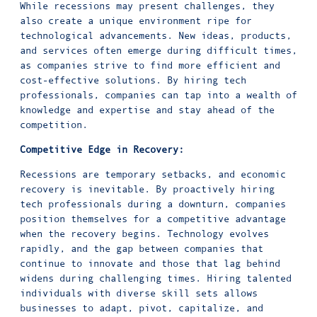
While recessions may present challenges, they
also create a unique environment ripe for
technological advancements. New ideas, products,
and services often emerge during difficult times,
as companies strive to find more efficient and
cost-effective solutions. By hiring tech
professionals, companies can tap into a wealth of
knowledge and expertise and stay ahead of the
competition.
Competitive Edge in Recovery:
Recessions are temporary setbacks, and economic
recovery is inevitable. By proactively hiring
tech professionals during a downturn, companies
position themselves for a competitive advantage
when the recovery begins. Technology evolves
rapidly, and the gap between companies that
continue to innovate and those that lag behind
widens during challenging times. Hiring talented
individuals with diverse skill sets allows
businesses to adapt, pivot, capitalize, and