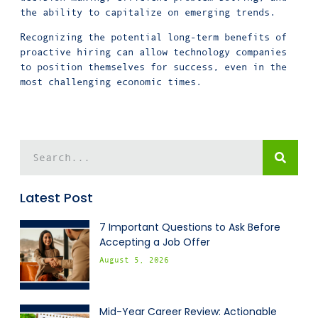
the ability to capitalize on emerging trends.
Recognizing the potential long-term benefits of
proactive hiring can allow technology companies
to position themselves for success, even in the
most challenging economic times.
Latest Post
7 Important Questions to Ask Before
Accepting a Job Offer
August 5, 2026
Mid-Year Career Review: Actionable