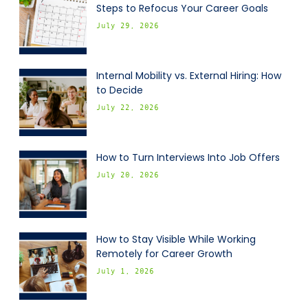
Steps to Refocus Your Career Goals
July 29, 2026
Internal Mobility vs. External Hiring: How
to Decide
July 22, 2026
How to Turn Interviews Into Job Offers
July 20, 2026
How to Stay Visible While Working
Remotely for Career Growth
July 1, 2026