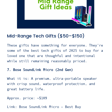
Mid-Range Tech Gifts ($50–$150)
These gifts have something for everyone. They’re
some of the best tech gifts of 2025 to buy for a
loved one that are thoughful and intentional
while still remaining reasonably priced.
7. Bose SoundLink Micro (2nd Gen)
What it is: A premium, ultra-portable speaker
with crisp sound, waterproof protection, and
great battery life.
Approx. price: ~$109
Link: Bose SoundLink Micro – Best Buy