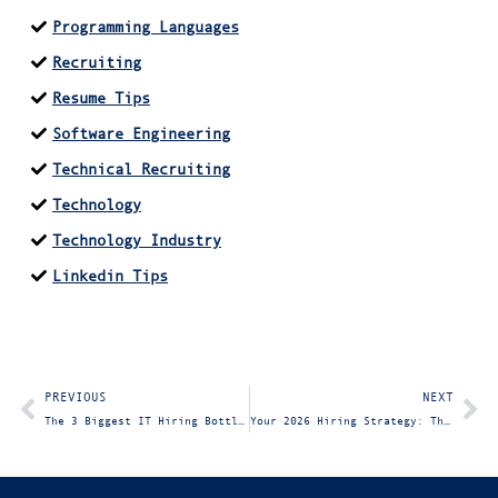
Programming Languages
Recruiting
Resume Tips
Software Engineering
Technical Recruiting
Technology
Technology Industry
Linkedin Tips
PREVIOUS
NEXT
The 3 Biggest IT Hiring Bottlenecks: and How to Eliminate Them in 30 Days
Your 2026 Hiring Strategy: The Ultimate Guide for Hiring Managers