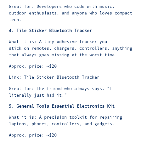
Great for: Developers who code with music,
outdoor enthusiasts, and anyone who loves compact
tech.
4. Tile Sticker Bluetooth Tracker
What it is: A tiny adhesive tracker you
stick on remotes, chargers, controllers, anything
that always goes missing at the worst time.
Approx. price: ~$20
Link:
Tile Sticker Bluetooth Tracker
Great for: The friend who always says, “I
literally just had it.”
5. General Tools Essential Electronics Kit
What it is: A precision toolkit for repairing
laptops, phones, controllers, and gadgets.
Approx. price: ~$20