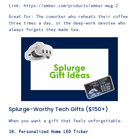
Link:
https://ember.com/products/ember-mug-2
Great for: The coworker who reheats their coffee
three times a day, or the deep-work devotee who
always forgets they made tea.
Splurge-Worthy Tech Gifts ($150+)
When you want a gift that feels unforgettable.
10. Personalized Home LED Ticker