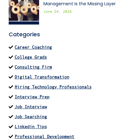
Management Is the Missing Layer
June 24, 2026
Categories
Career Coaching
College Grads
Consulting Firm
Digital Transformation
Hiring Technology Professionals
Interview Prep
Job Interview
Job Searching
Linkedin Tips
Professional Development