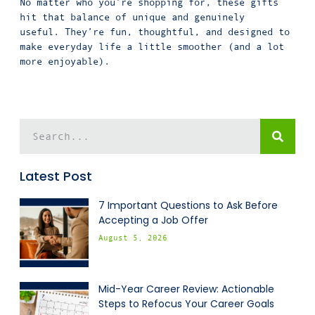
No matter who you’re shopping for, these gifts
hit that balance of unique and genuinely
useful. They’re fun, thoughtful, and designed to
make everyday life a little smoother (and a lot
more enjoyable).
Latest Post
7 Important Questions to Ask Before
Accepting a Job Offer
August 5, 2026
Mid-Year Career Review: Actionable
Steps to Refocus Your Career Goals