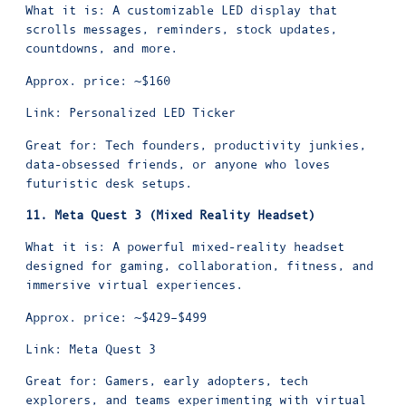
What it is: A customizable LED display that
scrolls messages, reminders, stock updates,
countdowns, and more.
Approx. price: ~$160
Link:
Personalized LED Ticker
Great for: Tech founders, productivity junkies,
data-obsessed friends, or anyone who loves
futuristic desk setups.
11. Meta Quest 3 (Mixed Reality Headset)
What it is: A powerful mixed-reality headset
designed for gaming, collaboration, fitness, and
immersive virtual experiences.
Approx. price: ~$429–$499
Link:
Meta Quest 3
Great for: Gamers, early adopters, tech
explorers, and teams experimenting with virtual