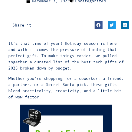
December 3, 2025
Uncategorized
Share it
It’s that time of year! Holiday season is here
and with it comes the pressure of finding that
perfect gift. To make things easier, we pulled
together a curated list of the best
tech gifts
of
2025 broken down by budget.
Whether you’re shopping for a coworker, a friend,
a partner, or a Secret Santa pick, these gifts
blend practicality, creativity, and a little bit
of wow factor.