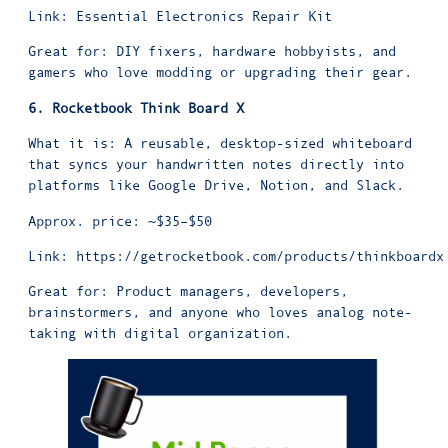
Link:
Essential Electronics Repair Kit
Great for: DIY fixers, hardware hobbyists, and
gamers who love modding or upgrading their gear.
6. Rocketbook Think Board X
What it is: A reusable, desktop-sized whiteboard
that syncs your handwritten notes directly into
platforms like Google Drive, Notion, and Slack.
Approx. price: ~$35–$50
Link:
https://getrocketbook.com/products/thinkboardx
Great for: Product managers, developers,
brainstormers, and anyone who loves analog note-
taking with digital organization.