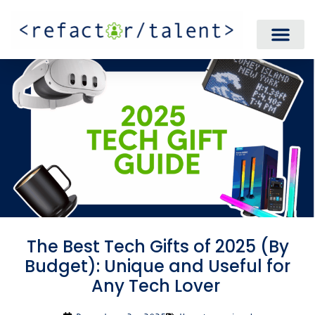
The Best Tech Gifts of 2025 (By
Budget): Unique and Useful for
Any Tech Lover