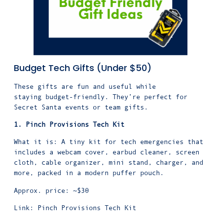
Budget Tech Gifts (Under $50)
These gifts are fun and useful while
staying budget-friendly. They’re perfect for
Secret Santa events or team gifts.
1. Pinch Provisions Tech Kit
What it is: A tiny kit for tech emergencies that
includes a webcam cover, earbud cleaner, screen
cloth, cable organizer, mini stand, charger, and
more, packed in a modern puffer pouch.
Approx. price: ~$30
Link:
Pinch Provisions Tech Kit