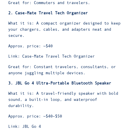
Great for: Commuters and travelers.
2. Case-Mate Travel Tech Organizer
What it is: A compact organizer designed to keep
your chargers, cables, and adapters neat and
secure.
Approx. price: ~$40
Link:
Case-Mate Travel Tech Organizer
Great for: Constant travelers, consultants, or
anyone juggling multiple devices.
3. JBL Go 4 Ultra-Portable Bluetooth Speaker
What it is: A travel-friendly speaker with bold
sound, a built-in loop, and waterproof
durability.
Approx. price: ~$40–$50
Link:
JBL Go 4