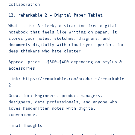
collaboration.
12. reMarkable 2 – Digital Paper Tablet
What it is: A sleek, distraction-free digital
notebook that feels like writing on paper. It
stores your notes, sketches, diagrams, and
documents digitally with cloud sync, perfect for
deep thinkers who hate clutter.
Approx. price: ~$300–$400 depending on stylus &
accessories
Link:
https://remarkable.com/products/remarkable-
2
Great for: Engineers, product managers,
designers, data professionals, and anyone who
loves handwritten notes with digital
convenience.
Final Thoughts