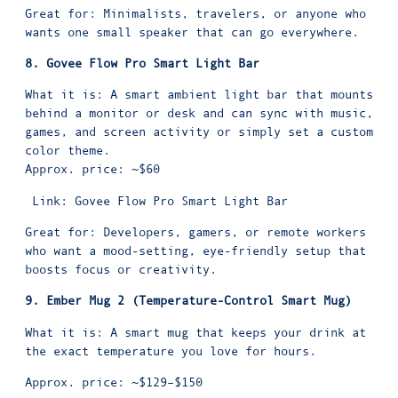
Great for: Minimalists, travelers, or anyone who
wants one small speaker that can go everywhere.
8. Govee Flow Pro Smart Light Bar
What it is: A smart ambient light bar that mounts
behind a monitor or desk and can sync with music,
games, and screen activity or simply set a custom
color theme.
Approx. price: ~$60
Link:
Govee Flow Pro Smart Light Bar
Great for: Developers, gamers, or remote workers
who want a mood-setting, eye-friendly setup that
boosts focus or creativity.
9. Ember Mug 2 (Temperature-Control Smart Mug)
What it is: A smart mug that keeps your drink at
the exact temperature you love for hours.
Approx. price: ~$129–$150