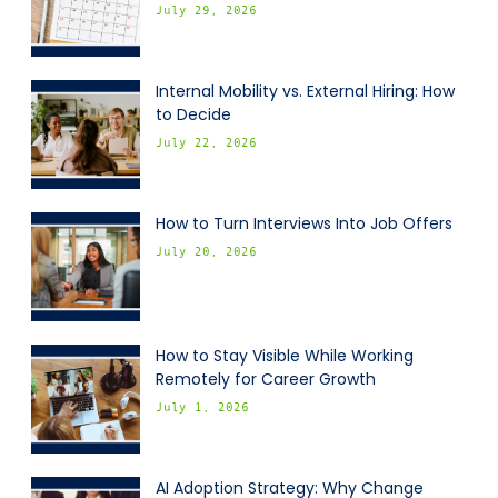
July 29, 2026
Internal Mobility vs. External Hiring: How
to Decide
July 22, 2026
How to Turn Interviews Into Job Offers
July 20, 2026
How to Stay Visible While Working
Remotely for Career Growth
July 1, 2026
AI Adoption Strategy: Why Change