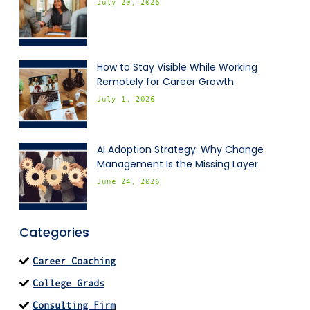
July 20, 2026
How to Stay Visible While Working
Remotely for Career Growth
July 1, 2026
AI Adoption Strategy: Why Change
Management Is the Missing Layer
June 24, 2026
Categories
Career Coaching
College Grads
Consulting Firm