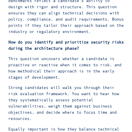
benchmarks reflect a candidate’s ability to
design with rigor and structure. This question
ensures they can align technical decisions with
policy, compliance, and audit requirements. Bonus
points if they tailor their approach based on the
industry or regulatory environment.
How do you identify and prioritize security risks
during the architecture phase?
This question uncovers whether a candidate is
proactive or reactive when it comes to risk, and
how methodical their approach is in the early
stages of development.
Strong candidates will walk you through their
risk evaluation framework. You want to hear how
they systematically assess potential
vulnerabilities, weigh them against business
objectives, and decide where to focus time and
resources.
Equally important is how they balance technical