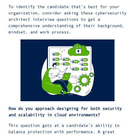
To identify the candidate that’s best for your
organization, consider asking these cybersecurity
architect interview questions to get a
comprehensive understanding of their background,
mindset, and work process.
How do you approach designing for both security
and scalability in cloud environments?
This question gets at a candidate’s ability to
balance protection with performance. A great