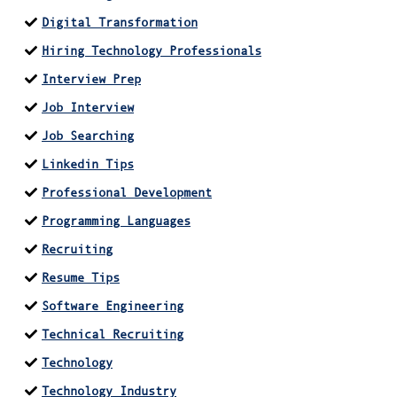
Digital Transformation
Hiring Technology Professionals
Interview Prep
Job Interview
Job Searching
Linkedin Tips
Professional Development
Programming Languages
Recruiting
Resume Tips
Software Engineering
Technical Recruiting
Technology
Technology Industry