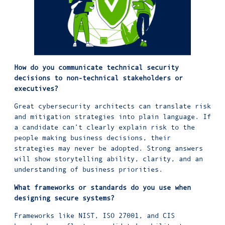
How do you communicate technical security
decisions to non-technical stakeholders or
executives?
Great cybersecurity architects can translate risk
and mitigation strategies into plain language. If
a candidate can’t clearly explain risk to the
people making business decisions, their
strategies may never be adopted. Strong answers
will show storytelling ability, clarity, and an
understanding of business priorities.
What frameworks or standards do you use when
designing secure systems?
Frameworks like
NIST
,
ISO 27001
, and
CIS