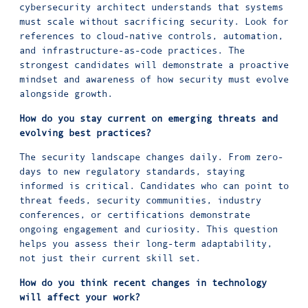
cybersecurity architect understands that systems
must scale without sacrificing security. Look for
references to cloud-native controls, automation,
and infrastructure-as-code practices. The
strongest candidates will demonstrate a proactive
mindset and awareness of how security must evolve
alongside growth.
How do you stay current on emerging threats and
evolving best practices?
The security landscape changes daily. From zero-
days to new regulatory standards, staying
informed is critical. Candidates who can point to
threat feeds, security communities, industry
conferences, or certifications demonstrate
ongoing engagement and curiosity. This question
helps you assess their long-term adaptability,
not just their current skill set.
How do you think recent changes in technology
will affect your work?