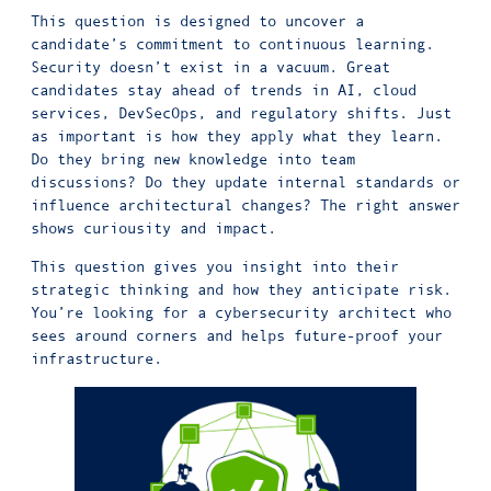
This question is designed to uncover a
candidate’s commitment to continuous learning.
Security doesn’t exist in a vacuum. Great
candidates stay ahead of trends in AI, cloud
services, DevSecOps, and regulatory shifts. Just
as important is how they apply what they learn.
Do they bring new knowledge into team
discussions? Do they update internal standards or
influence architectural changes? The right answer
shows curiousity and impact.
This question gives you insight into their
strategic thinking and how they anticipate risk.
You’re looking for a cybersecurity architect who
sees around corners and helps future-proof your
infrastructure.