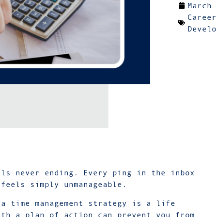
March 
Career
Develo
els never ending. Every ping in the inbox
 feels simply unmanageable.
 a time management strategy is a life
ith a plan of action can prevent you from