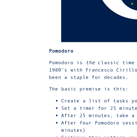
Pomodoro
Pomodoro is
the
classic time 
1980’s with Francesco Cirill
been a staple for decades.
The basic premise is this:
Create a list of tasks y
Set a timer for 25 minut
After 25 minutes, take a
After four Pomodoro sess
minutes)