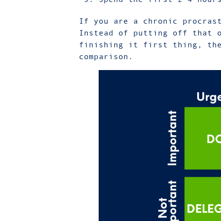
If you are a chronic procras
Instead of putting off that 
finishing it first thing, th
comparison.