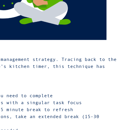
management strategy. Tracing back to the
o’s kitchen timer, this technique has
ou need to complete
es with a singular task focus
 5 minute break to refresh
ions, take an extended break (15-30