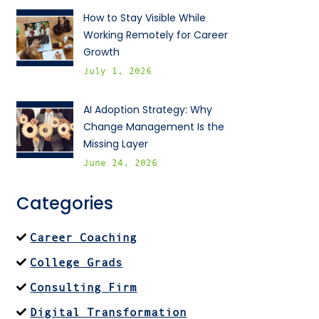
How to Stay Visible While
Working Remotely for Career
Growth
July 1, 2026
AI Adoption Strategy: Why
Change Management Is the
Missing Layer
June 24, 2026
Categories
Career Coaching
College Grads
Consulting Firm
Digital Transformation