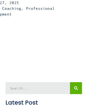
27, 2025
 Coaching
,
Professional
pment
Latest Post