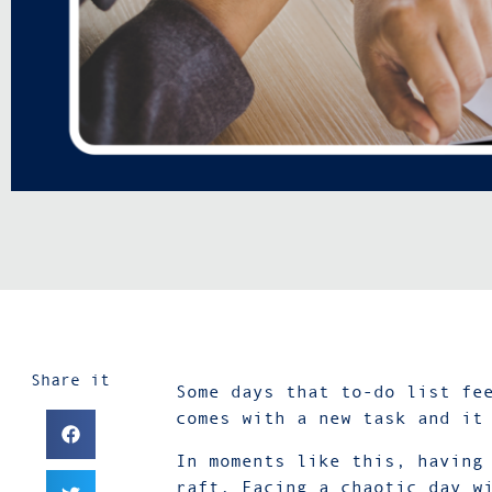
Share it
Some days that to-do list fe
comes with a new task and it
In moments like this, having
raft. Facing a chaotic day w