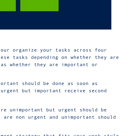
your organize your tasks across four
hese tasks depending on whether they are
 as whether they are important or
portant should be done as soon as
 urgent but important receive second
are unimportant but urgent should be
t are non urgent and unimportant should
ement strategy that fits your work style,