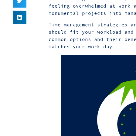
feeling overwhelmed at work 
monumental projects into man
Time management strategies a
should fit your workload and
common options and their ben
matches your work day.