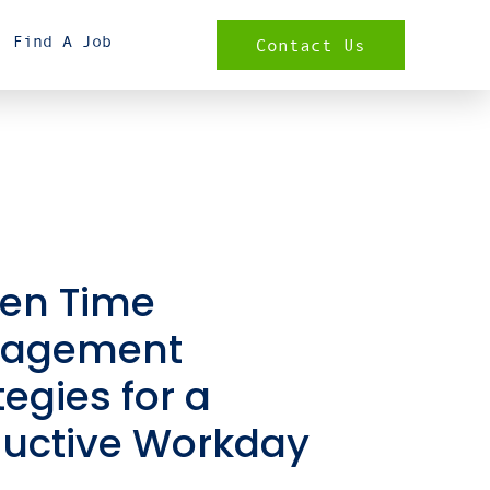
Find A Job
Contact Us
ven Time
agement
tegies for a
ductive Workday