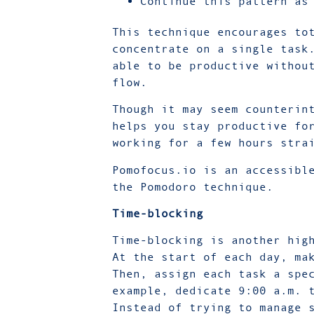
Continue this pattern as
This technique encourages to
concentrate on a single task
able to be productive withou
flow.
Though it may seem counterin
helps you stay productive fo
working for a few hours stra
Pomofocus.io is an accessibl
the Pomodoro technique.
Time-blocking
Time-blocking is another hig
At the start of each day, ma
Then, assign each task a spe
example, dedicate 9:00 a.m. 
Instead of trying to manage 