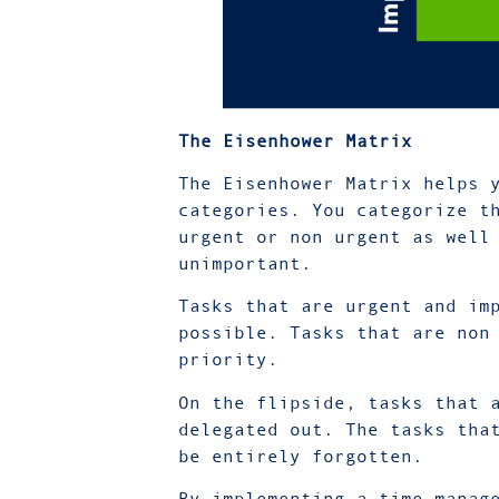
The Eisenhower Matrix
The Eisenhower Matrix helps 
categories. You categorize t
urgent or non urgent as well
unimportant.
Tasks that are urgent and im
possible. Tasks that are non
priority.
On the flipside, tasks that 
delegated out. The tasks tha
be entirely forgotten.
By implementing a time manag