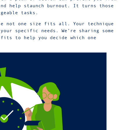
and help staunch burnout. It turns those
ageable tasks.
re not one size fits all. Your technique
 your specific needs. We’re sharing some
efits to help you decide which one