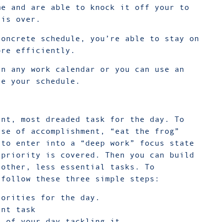
me and are able to knock it off your to
k is over.
concrete schedule, you’re able to stay on
ore efficiently.
in any work calendar or you can use an
te your schedule.
ant, most dreaded task for the day. To
nse of accomplishment, “eat the frog”
 to enter into a “deep work” focus state
 priority is covered. Then you can build
 other, less essential tasks. To
 follow these three simple steps:
iorities for the day.
ant task
s of your day tackling it