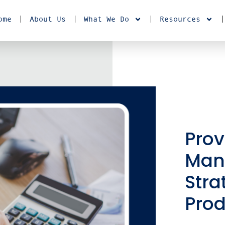
ome
About Us
What We Do
Resources
Pro
Man
Stra
Pro