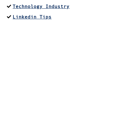
Technology Industry
Linkedin Tips