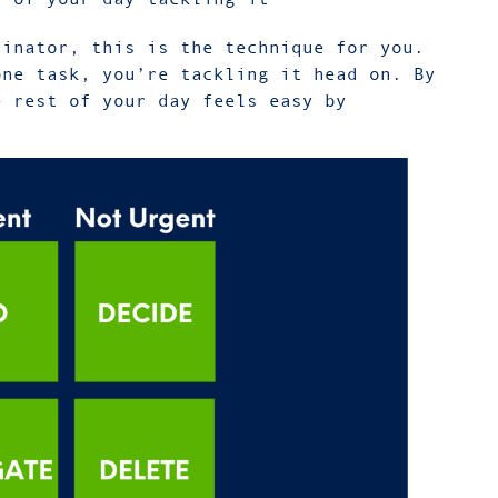
tinator, this is the technique for you.
one task, you’re tackling it head on. By
e rest of your day feels easy by