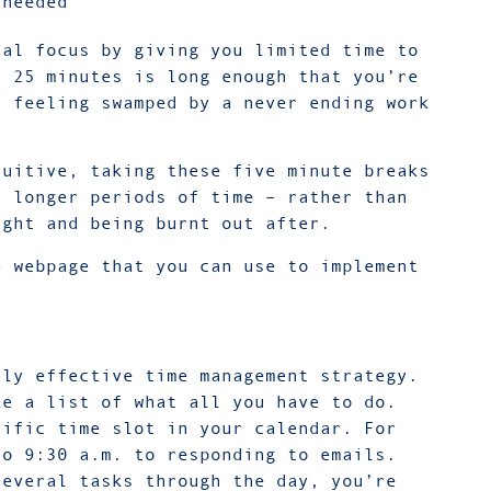
 needed
tal focus by giving you limited time to
. 25 minutes is long enough that you’re
t feeling swamped by a never ending work
tuitive, taking these five minute breaks
r longer periods of time – rather than
ight and being burnt out after.
e webpage that you can use to implement
hly effective time management strategy.
ke a list of what all you have to do.
cific time slot in your calendar. For
to 9:30 a.m. to responding to emails.
several tasks through the day, you’re