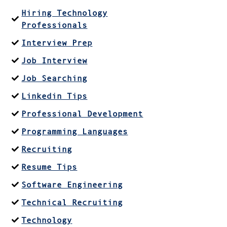
Hiring Technology
Professionals
Interview Prep
Job Interview
Job Searching
Linkedin Tips
Professional Development
Programming Languages
Recruiting
Resume Tips
Software Engineering
Technical Recruiting
Technology