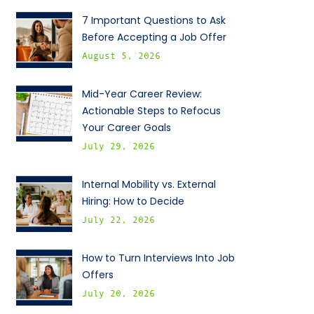
7 Important Questions to Ask
Before Accepting a Job Offer
August 5, 2026
Mid-Year Career Review:
Actionable Steps to Refocus
Your Career Goals
July 29, 2026
Internal Mobility vs. External
Hiring: How to Decide
July 22, 2026
How to Turn Interviews Into Job
Offers
July 20, 2026