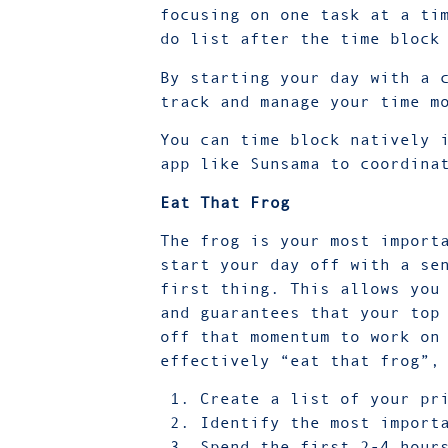
focusing on one task at a ti
do list after the time bloc
By starting your day with a 
track and manage your time m
You can time block natively 
app like
Sunsama
to coordina
Eat That Frog
The frog is your most import
start your day off with a se
first thing. This allows you
and guarantees that your top
off that momentum to work on
effectively “eat that frog”,
Create a list of your pr
Identify the most import
Spend the first 2-4 hour