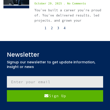
October 29, 2025
No Comments
You’ve built a career you’re proud
of. You’ve delivered results, led
projects, and grown your
1
2
3
4
Newsletter
Signup our newsletter to get update information,
insight or news
Sign Up