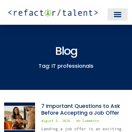
Blog
Tag: IT professionals
7 Important Questions to Ask
Before Accepting a Job Offer
August 5, 2026
No Comments
Landing a job offer is an exciting