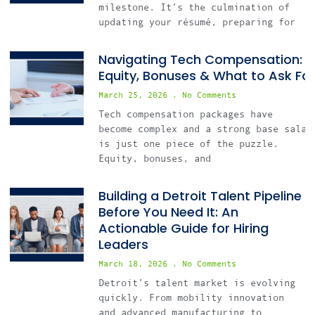
milestone. It’s the culmination of
updating your résumé, preparing for
Navigating Tech Compensation:
Equity, Bonuses & What to Ask For
March 25, 2026
No Comments
Tech compensation packages have
become complex and a strong base salar
is just one piece of the puzzle.
Equity, bonuses, and
Building a Detroit Talent Pipeline
Before You Need It: An
Actionable Guide for Hiring
Leaders
March 18, 2026
No Comments
Detroit’s talent market is evolving
quickly. From mobility innovation
and advanced manufacturing to