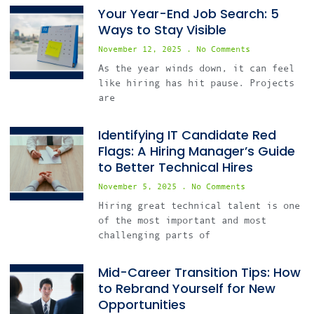
Your Year-End Job Search: 5
Ways to Stay Visible
November 12, 2025
No Comments
As the year winds down, it can feel
like hiring has hit pause. Projects
are
Identifying IT Candidate Red
Flags: A Hiring Manager’s Guide
to Better Technical Hires
November 5, 2025
No Comments
Hiring great technical talent is one
of the most important and most
challenging parts of
Mid-Career Transition Tips: How
to Rebrand Yourself for New
Opportunities