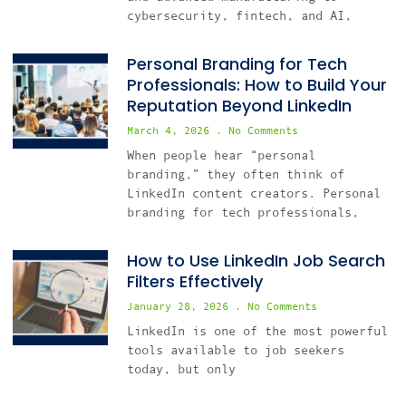
cybersecurity, fintech, and AI,
Personal Branding for Tech
Professionals: How to Build Your
Reputation Beyond LinkedIn
March 4, 2026
No Comments
When people hear “personal
branding,” they often think of
LinkedIn content creators. Personal
branding for tech professionals,
How to Use LinkedIn Job Search
Filters Effectively
January 28, 2026
No Comments
LinkedIn is one of the most powerful
tools available to job seekers
today, but only