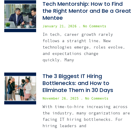
Tech Mentorship: How to Find
the Right Mentor and Be a Great
Mentee
January 21, 2026
No Comments
In tech, career growth rarely
follows a straight line. New
technologies emerge, roles evolve,
and expectations change
quickly. Many
The 3 Biggest IT Hiring
Bottlenecks: and How to
Eliminate Them in 30 Days
November 26, 2025
No Comments
With time-to-hire increasing across
the industry, many organizations are
facing IT hiring bottlenecks. For
hiring leaders and