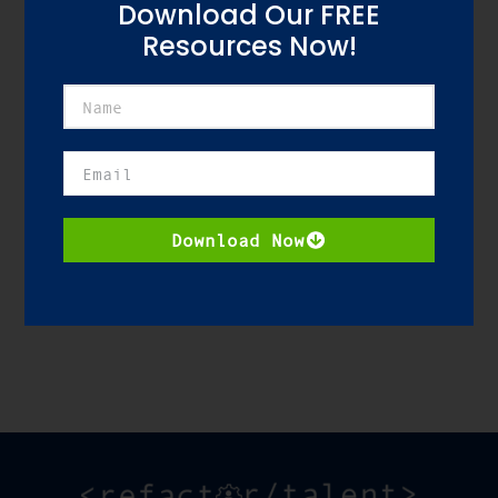
Download Our FREE
Resources Now!
Download Resource
Download Now