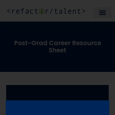
Post-Grad Career Resource
Sheet